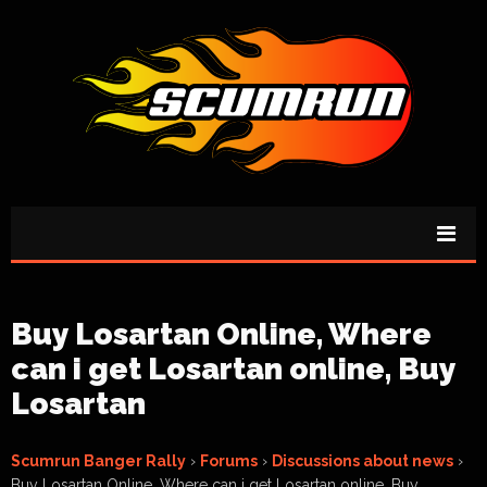
Buy Losartan Online, Where
can i get Losartan online, Buy
Losartan
Scumrun Banger Rally
›
Forums
›
Discussions about news
›
Buy Losartan Online, Where can i get Losartan online, Buy