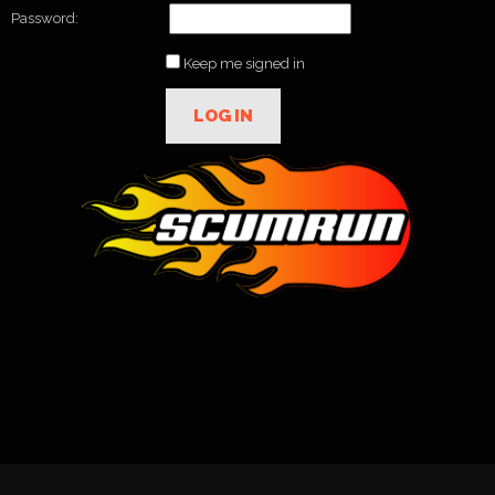
Password:
Keep me signed in
LOG IN