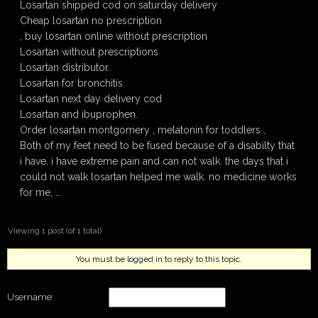
Losartan shipped cod on saturday delivery
Cheap losartan no prescription
, buy losartan online without prescription
Losartan without prescriptions
Losartan distributor.
Losartan for bronchitis.
Losartan next day delivery cod
Losartan and ibuprophen.
Order losartan montgomery , melatonin for toddlers ,
Both of my feet need to be fused because of a disabilty that
i have. i have extreme pain and can not walk. the days that i
could not walk losartan helped me walk. no medicine works
for me, …
Viewing 1 post (of 1 total)
You must be logged in to reply to this topic.
Username: