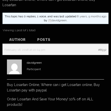
Losartan
This topic has 0 replies, 1 voice, and was last updated
8 years, 5 months ago
by
davidgreen
.
Viewing 1 post (of 1 total)
AUTHOR
POSTS
February 16, 2018 at 10:04 pm
#8932
davidgreen
Participant
Buy Losartan Online, Where can i get Losartan online, Buy
Losartan pay with paypal
Order Losartan And Save Your Money! 10% off on ALL
products!