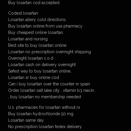
Buy losartan cod accepted.
Codest losartan
Losartan allery cold directions.
Buy losartan online from usa pharmacy
Buy cheapest online losartan.
Losartan and nursing
Best site to buy losartan online
Losartan no prescription overnight shipping
Overnight losartan c.o.d
Losartan cash on delivery overnight
Safest way to buy losartan online,
Losartan xr buy online cod
Can i buy losartan over the counter in spain
Order losartan salt lake city , vitamin b3 niacin ,
, buy losartan no membership needed
U.s. pharmacies for losartan without rx
Buy losartan hydrochloride 50 mg
Losartan same day
No prescription losartan fedex delivery