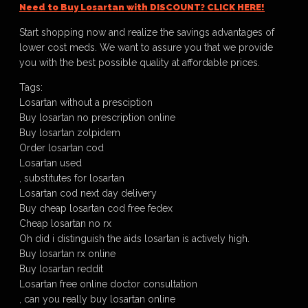
Need to Buy Losartan with DISCOUNT? CLICK HERE!
Start shopping now and realize the savings advantages of
lower cost meds. We want to assure you that we provide
you with the best possible quality at affordable prices.
Tags:
Losartan without a presciption
Buy losartan no prescription online
Buy losartan zolpidem
Order losartan cod
Losartan used
, substitutes for losartan
Losartan cod next day delivery
Buy cheap losartan cod free fedex
Cheap losartan no rx
Oh did i distinguish the aids losartan is actively high.
Buy losartan rx online
Buy losartan reddit
Losartan free online doctor consultation
, can you really buy losartan online