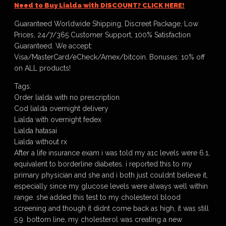
Need to Buy Lialda with DISCOUNT? CLICK HERE!
Guaranteed Worldwide Shipping, Discreet Package, Low
Prices, 24/7/365 Customer Support, 100% Satisfaction
Guaranteed. We accept:
Visa/MasterCard/eCheck/Amex/bitcoin. Bonuses: 10% off
on ALL products!
Tags:
Order lialda with no prescription
Cod lialda overnight delivery
Lialda with overnight fedex
Lialda hatasai
Lialda without rx
After a life insurance exam i was told my a1c levels were 6.1,
equivalent to borderline diabetes. i reported this to my
primary physician and she and i both just couldnt believe it,
especially since my glucose levels were always well within
range. she added this test to my cholesterol blood
screening and though it didnt come back as high, it was still
5.9. bottom line, my cholesterol was creating a new