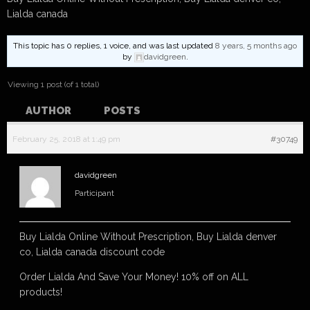
Lialda canada
This topic has 0 replies, 1 voice, and was last updated
8 years, 5 months ago
by
davidgreen
.
Viewing 1 post (of 1 total)
AUTHOR
POSTS
February 25, 2018 at 1:49 pm
#30749
davidgreen
Participant
Buy Lialda Online Without Prescription, Buy Lialda denver
co, Lialda canada discount code
Order Lialda And Save Your Money! 10% off on ALL
products!