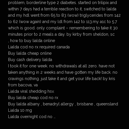
problem, borderline type 2 diabetes. started on trilipix and
within 7 days had a terrible reaction to it, switched to lialda
and my hdl went from 65 to 83 (wow) triglycerides from 142
to 62 (wow again) and my ldl from 142 to 113.my a1c to 5.7
which is good. only complaint – remembering to take it 30
minutes prior to 2 meals a day. by kirby from sheldon, sc
, how to buy lialda online
Lialda cod no rx required canada
Buy lialda cheap online
Buy cash delivery lialda
I took it for one week. no withdrawals at all zero. have not
taken anything in 2 weeks and have gotten my life back. no
cravings nothing. just take it and get your life back! by kris
from bacova, va
Lialda viral shedding hsv.
Buy lialda cheap cod no rx
Buy lialda albany , benadryl allergy , brisbane , queensland
Lialda 10 mg
Lialda overnight cod no …