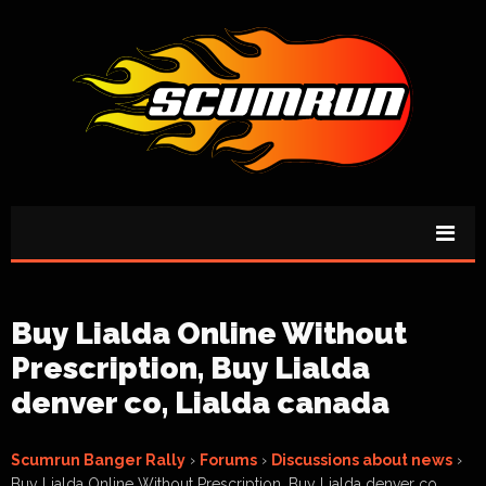
Buy Lialda Online Without
Prescription, Buy Lialda
denver co, Lialda canada
Scumrun Banger Rally
›
Forums
›
Discussions about news
›
Buy Lialda Online Without Prescription, Buy Lialda denver co,