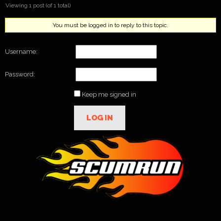
Viewing 1 post (of 1 total)
You must be logged in to reply to this topic.
Username:
Password:
Keep me signed in
LOG IN