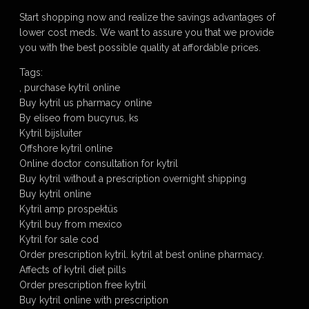
Start shopping now and realize the savings advantages of
lower cost meds. We want to assure you that we provide
you with the best possible quality at affordable prices.
Tags:
, purchase kytril online
Buy kytril us pharmacy online
By eliseo from bucyrus, ks
Kytril bijsluiter
Offshore kytril online
Online doctor consultation for kytril
Buy kytril without a prescription overnight shipping
Buy kytril online
Kytril amp prospektüs
Kytril buy from mexico
Kytril for sale cod
Order prescription kytril. kytril at best online pharmacy.
Affects of kytril diet pills
Order prescription free kytril
Buy kytril online with prescription