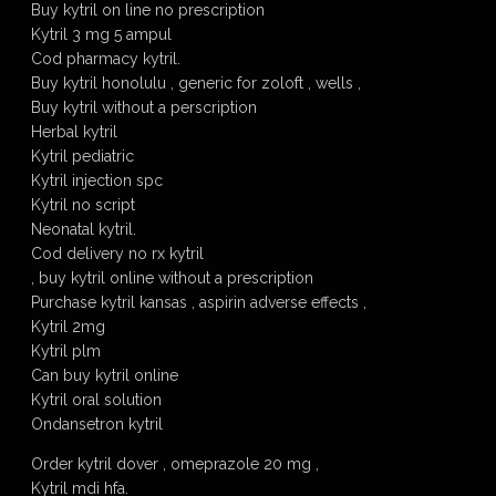
Buy kytril on line no prescription
Kytril 3 mg 5 ampul
Cod pharmacy kytril.
Buy kytril honolulu , generic for zoloft , wells ,
Buy kytril without a perscription
Herbal kytril
Kytril pediatric
Kytril injection spc
Kytril no script
Neonatal kytril.
Cod delivery no rx kytril
, buy kytril online without a prescription
Purchase kytril kansas , aspirin adverse effects ,
Kytril 2mg
Kytril plm
Can buy kytril online
Kytril oral solution
Ondansetron kytril
Order kytril dover , omeprazole 20 mg ,
Kytril mdi hfa.