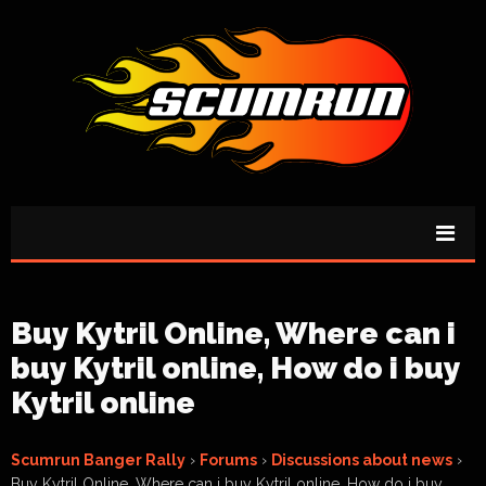
Buy Kytril Online, Where can i
buy Kytril online, How do i buy
Kytril online
Scumrun Banger Rally
›
Forums
›
Discussions about news
›
Buy Kytril Online, Where can i buy Kytril online, How do i buy