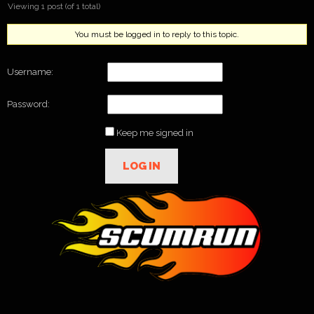
Viewing 1 post (of 1 total)
You must be logged in to reply to this topic.
Username:
Password:
Keep me signed in
LOG IN