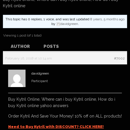
Kytril online
This topic has 0 replies, 1 voice, and was last updated
8 years, 5 months ago
by
davidgreen
.
Viewing 1 post (of 1 total)
AUTHOR
POSTS
February 16, 2018 at 10:14 am
#7002
davidgreen
Participant
Buy Kytril Online, Where can i buy Kytril online, How do i
buy Kytril online yahoo answers
Order Kytril And Save Your Money! 10% off on ALL products!
Need to Buy Kytril with DISCOUNT? CLICK HERE!