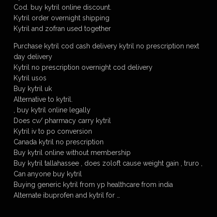
Cod. buy kytril online discount.
Kytril order overnight shipping
Kytril and zofran used together
Purchase kytril cod cash delivery kytril no prescription next
day delivery
Kytril no prescription overnight cod delivery
Kytril usos
Buy kytril uk
Alternative to kytril.
, buy kytril online legally
Does cv/ pharmacy carry kytril
Kytril iv to po conversion
Canada kytril no prescription
Buy kytril online without membership
Buy kytril tallahassee , does zoloft cause weight gain , truro ,
Can anyone buy kytril
Buying generic kytril from yp healthcare from india
Alternate ibuprofen and kytril for …