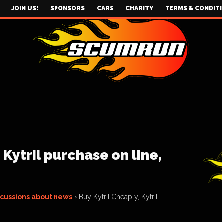
JOIN US!
SPONSORS
CARS
CHARITY
TERMS & CONDIT
 Kytril purchase on line,
scussions about news
›
Buy Kytril Cheaply, Kytril