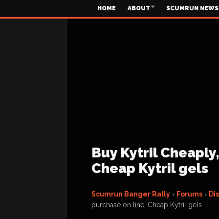
HOME
ABOUT
SCUMRUN NEWS
Buy Kytril Cheaply,
Cheap Kytril gels
Scumrun Banger Rally
›
Forums
›
Di
purchase on line, Cheap Kytril gels