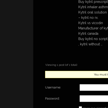
Buy kytril prescrip
Kytril inhaler asth
Kytril oral solution
– kytril no rx.
Kytril vs vicodin
Manufacturer of kyt
Kytril canada
Buy kytril no script
, kytril without …
Viewing 1 post (of 1 total)
You must be
Username:
Password: