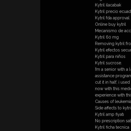
Kytril ilacabak
Kytril precio ecua
Kytril fda approval
Online buy kytril
Mecanismo de accio
Kytril 60 mg
Removing kytril fr
Kytril efectos secu
Kytril para niños
Kytril sucrose.
I’m a senior with a 
assistance program
cut it in half, i u
now with this medic
experience with th
Causes of leukemia 
Side affects to kytri
Kytril amp fiyatı
No prescription sat
Kytril ficha tecnica