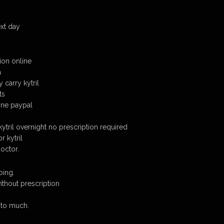
ext day
tion online
a
carry kytril
ts
line paypal
 kytril overnight no prescription required
r kytril
doctor.
ping.
without prescription
 to much.