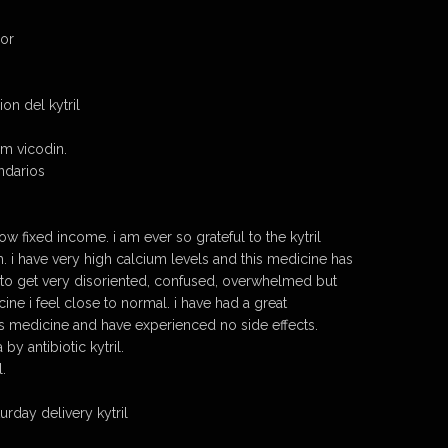
dor
n del kytril
om vicodin.
ndarios
low fixed income. i am ever so grateful to the kytril
. i have very high calcium levels and this medicine has
sed to get very disoriented, confused, overwhelmed but
ine i feel close to normal. i have had a great
is medicine and have experienced no side effects.
by antibiotic kytril.
l.
urday delivery kytril