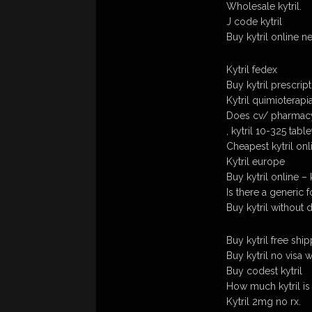
Wholesale kytril.
J code kytril
Buy kytril online n
Kytril fedex
Buy kytril prescrip
Kytril quimioterapi
Does cv/ pharmacy 
, kytril 10-325 table
Cheapest kytril on
Kytril europe
Buy kytril online –
Is there a generic fo
Buy kytril without 
Buy kytril free ship
Buy kytril no visa 
Buy codest kytril
How much kytril is
Kytril 2mg no rx.