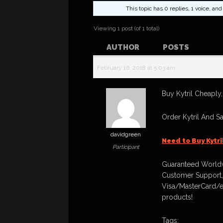
This topic has 0 replies, 1 voice, a
Viewing 1 post (of 1 total)
AUTHOR
POSTS
February 16, 2018 at 5:03 am
Buy Kytril Cheaply,
Order Kytril And S
davidgreen
Need to Buy Kytr
Participant
Guaranteed Worldw
Customer Support,
Visa/MasterCard/e
products!
Tags: