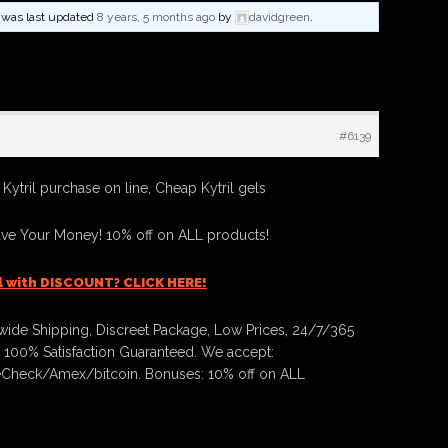
nd was last updated
8 years, 5 months ago
by
davidgreen
.
#6139
 Kytril purchase on line, Cheap Kytril gels
ave Your Money! 10% off on ALL products!
il with DISCOUNT? CLICK HERE!
ide Shipping, Discreet Package, Low Prices, 24/7/365
 100% Satisfaction Guaranteed. We accept:
Check/Amex/bitcoin. Bonuses: 10% off on ALL