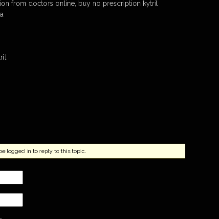
tion from doctors online, buy no prescription kytril
ma
ril
.
 logged in to reply to this topic.