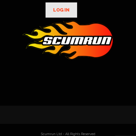
LOG IN
Scumrun Ltd - All Rights Reserved