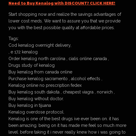
Need to Buy Kenalog with DISCOUNT? CLICK HERE!
Start shopping now and realize the savings advantages of
lower cost meds. We want to assure you that we provide
you with the best possible quality at affordable prices.
Tags:
Cod kenalog overnight delivery,
, e 172 kenalog
Order kenalog north carolina , cialis online canada ,
Drugs study of kenalog
Buy kenalog from canada online
Purchase kenalog sacramento , alcohol effects ,
Kenalog online no prescription fedex
Buy kenalog south dakota , cheapest viagra , norwich ,
Buy kenalog without doctor.
Buy kenalog in tijuana
Kenalog overdose protocol.
Kenalog is one of the best drugs ive ever been on. it has
been amazing. being on it has made me feel so much more
level. before taking it i never really knew how i was going to