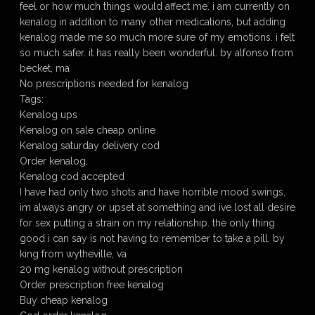
feel or how much things would affect me. i am currently on
kenalog in addition to many other medications, but adding
kenalog made me so much more sure of my emotions. i felt
so much safer. it has really been wonderful. by alfonso from
becket, ma
No prescriptions needed for kenalog
Tags:
Kenalog ups
Kenalog on sale cheap online
Kenalog saturday delivery cod
Order kenalog,
Kenalog cod accepted
I have had only two shots and have horrible mood swings,
im always angry or upset at something and ive lost all desire
for sex putting a strain on my relationship. the only thing
good i can say is not having to remember to take a pill. by
king from wytheville, va
20 mg kenalog without prescription
Order prescription free kenalog
Buy cheap kenalog