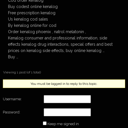
Cod order kenalog
Buy codest online kenalog
Free prescription kenalog
Us kenalog cod sales
By kenalog online for cod
Order kenalog phoenix , natrol melatonin ,
Kenalog consumer and professional information, side
effects kenalog drug interactions, special offers and best
prices on kenalog side effects, buy online kenalog …
Buy …
Viewing 1 post (of 1 total)
You must be logged in to reply to this topic.
Username:
Password:
Keep me signed in