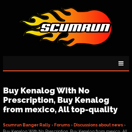
Buy Kenalog With No
Prescription, Buy Kenalog
from mexico, All top-quality
Scumrun Banger Rally
›
Forums
›
Discussions about news
›
Buy Kenalog With No Prescription, Buy Kenalog from mexico, All