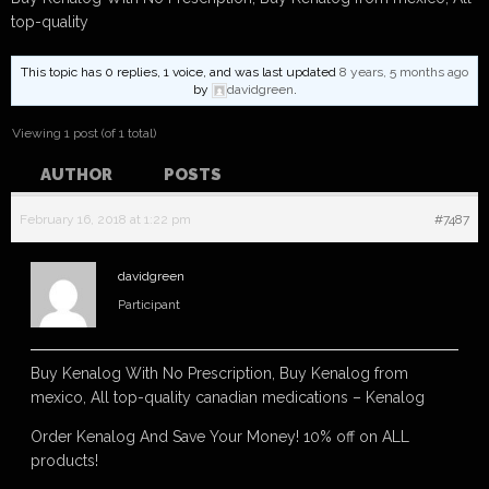
top-quality
This topic has 0 replies, 1 voice, and was last updated
8 years, 5 months ago
by
davidgreen
.
Viewing 1 post (of 1 total)
AUTHOR
POSTS
February 16, 2018 at 1:22 pm
#7487
davidgreen
Participant
Buy Kenalog With No Prescription, Buy Kenalog from
mexico, All top-quality canadian medications – Kenalog
Order Kenalog And Save Your Money! 10% off on ALL
products!