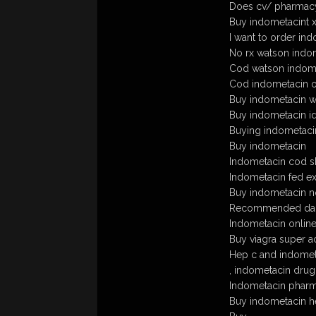
Does cv/ pharmacy
Buy indometacint 
I want to order ind
No rx watson indo
Cod watson indome
Cod indometacin ov
Buy indometacin wit
Buy indometacin ida
Buying indometacin
Buy indometacin
Indometacin cod s
Indometacin fed e
Buy indometacin no
Recommended dail
Indometacin online
Buy viagra super ac
Hep c and indomet
, indometacin drug
Indometacin pharm
Buy indometacin he