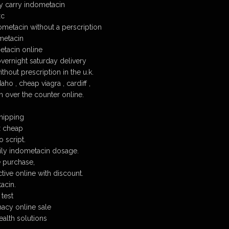
 carry indometacin
xc
ometacin without a perscription
metacin
tacin online
ernight saturday delivery
hout prescription in the u.k.
ho , cheap viagra , cardiff ,
 over the counter online.
hipping
x cheap
 script.
y indometacin dosage.
 purchase,
tive online with discount.
acin.
 test
acy online sale
alth solutions