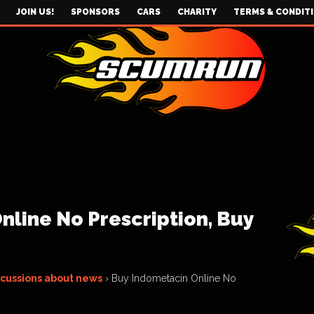
JOIN US!
SPONSORS
CARS
CHARITY
TERMS & CONDIT
line No Prescription, Buy
scussions about news
›
Buy Indometacin Online No