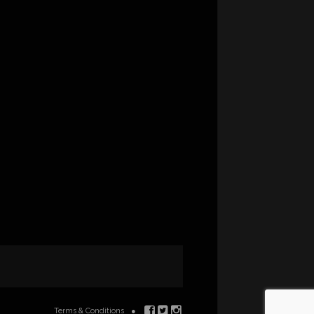
Terms & Conditions