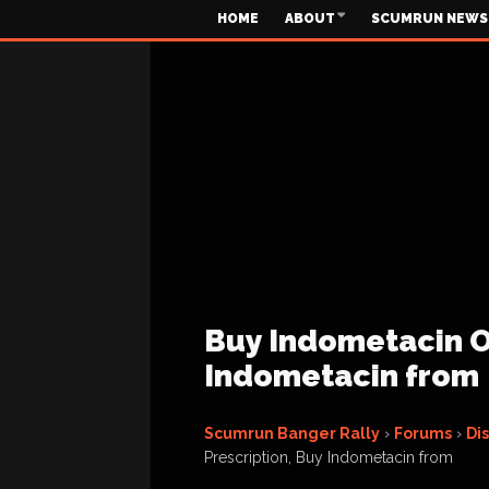
HOME
ABOUT
SCUMRUN NEWS
Buy Indometacin On
Indometacin from
Scumrun Banger Rally
›
Forums
›
Di
Prescription, Buy Indometacin from