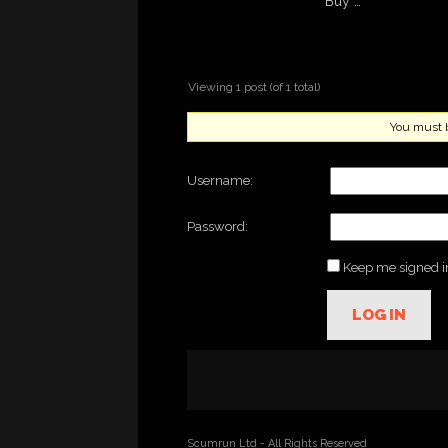
Buy …
Viewing 1 post (of 1 total)
You must be
Username:
Password:
Keep me signed i
LOG IN
Scumrun Ltd - All Rights Reserved