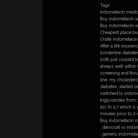
Tags:
Indometacin medic
Buy indometacin wi
Buy indometacin vir
Cheapest place bu
Order indometacin
After a life insura
borderline diabetes
both just couldnt b
always well within
screening and thoug
line, my cholester
diabetes. started on
switched to indom
triglycerides from
a1c to 5.7 which i
minutes prior to 2
Buy indometacin o
, darvocet vs indo
, generic indometa