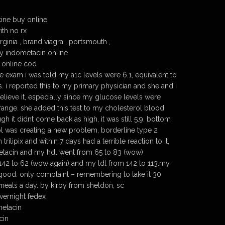
ine buy online
th no rx
ginia , brand viagra , portsmouth ,
y indometacin online
 online cod
nce exam i was told my a1c levels were 6.1, equivalent to
. i reported this to my primary physician and she and i
elieve it, especially since my glucose levels were
 range. she added this test to my cholesterol blood
h it didnt come back as high, it was still 5.9. bottom
ol was creating a new problem, borderline type 2
 trilipix and within 7 days had a terrible reaction to it,
etacin and my hdl went from 65 to 83 (wow)
 142 to 62 (wow again) and my ldl from 142 to 113.my
s good. only complaint – remembering to take it 30
 meals a day. by kirby from sheldon, sc
vernight fedex
metacin
cin