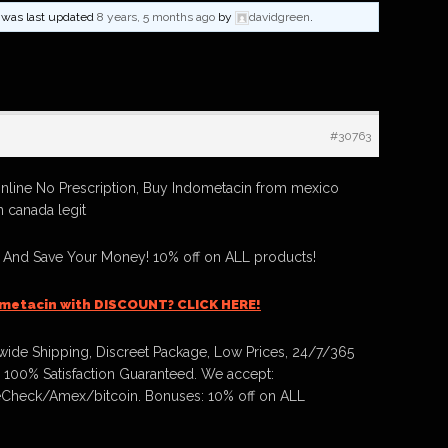
nd was last updated
8 years, 5 months ago
by
davidgreen
.
#30763
nline No Prescription, Buy Indometacin from mexico
n canada legit
 And Save Your Money! 10% off on ALL products!
metacin with DISCOUNT? CLICK HERE!
ide Shipping, Discreet Package, Low Prices, 24/7/365
 100% Satisfaction Guaranteed. We accept:
Check/Amex/bitcoin. Bonuses: 10% off on ALL