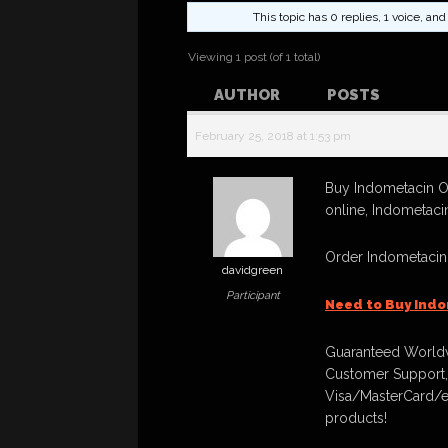
This topic has 0 replies, 1 voice, a
Viewing 1 post (of 1 total)
AUTHOR
POSTS
February 25, 2018 at 1:53 pm
Buy Indometacin O
online, Indometaci
Order Indometacin
davidgreen
Participant
Need to Buy Indo
Guaranteed Worldw
Customer Support,
Visa/MasterCard/e
products!