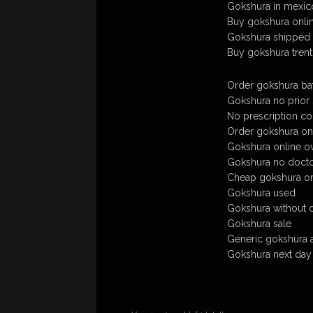
Gokshura in mexico
Buy gokshura onli
Gokshura shipped 
Buy gokshura trent
Order gokshura bat
Gokshura no prior s
No prescription co
Order gokshura onl
Gokshura online ov
Gokshura no doct
Cheap gokshura ord
Gokshura used
Gokshura without 
Gokshura sale
Generic gokshura 
Gokshura next day 