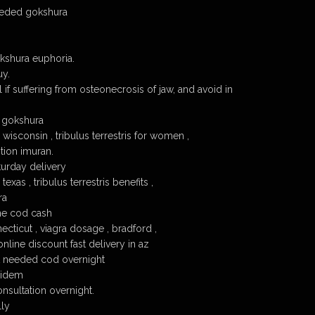
eeded gokshura
shura euphoria.
uy.
 if suffering from osteonecrosis of jaw, and avoid in
x gokshura
isconsin , tribulus terrestris for women ,
tion imuran.
urday delivery
xas , tribulus terrestris benefits ,
ra
ne cod cash
cticut , viagra dosage , bradford ,
line discount fast delivery in az
t needed cod overnight
pidem
nsultation overnight.
lly