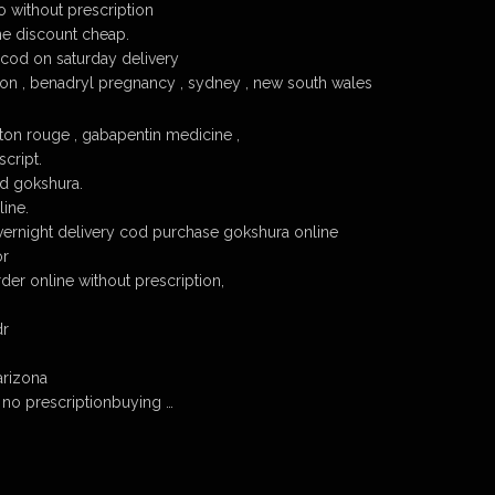
 without prescription
ne discount cheap.
cod on saturday delivery
on , benadryl pregnancy , sydney , new south wales
on rouge , gabapentin medicine ,
cript.
d gokshura.
ine.
ernight delivery cod purchase gokshura online
or
er online without prescription,
dr
arizona
no prescriptionbuying …