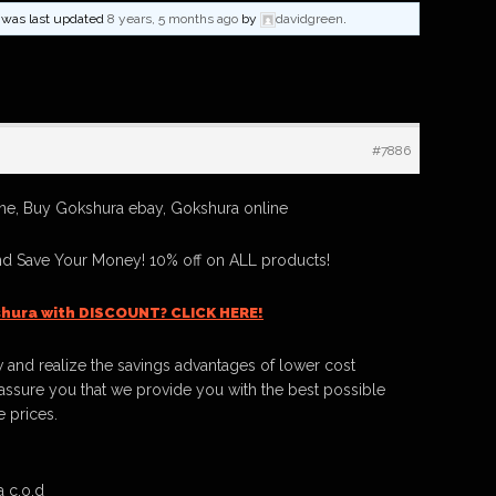
nd was last updated
8 years, 5 months ago
by
davidgreen
.
#7886
ne, Buy Gokshura ebay, Gokshura online
d Save Your Money! 10% off on ALL products!
hura with DISCOUNT? CLICK HERE!
 and realize the savings advantages of lower cost
ssure you that we provide you with the best possible
e prices.
 c.o.d