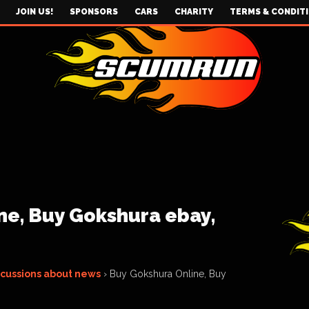
JOIN US!
SPONSORS
CARS
CHARITY
TERMS & CONDIT
ne, Buy Gokshura ebay,
scussions about news
›
Buy Gokshura Online, Buy