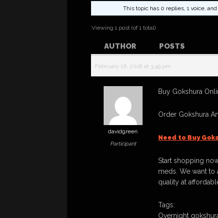
This topic has 0 replies, 1 voice, a
Viewing 1 post (of 1 total)
AUTHOR
POSTS
February 16, 2018 at 3:49 pm
Buy Gokshura Onli
Order Gokshura An
davidgreen
Need to Buy Goks
Participant
Start shopping now
meds. We want to a
quality at affordabl
Tags:
Overnight gokshura