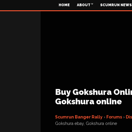
HOME
ABOUT
SCUMRUN NEWS
Buy Gokshura Onli
Gokshura online
Scumrun Banger Rally
›
Forums
›
Di
Gokshura ebay, Gokshura online