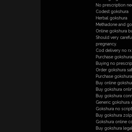
No prescription n
Codest gokshura
Herbal gokshura
Methadone and gok
Online gokshura b
Should very careful
pregnancy.
Cod delivery no r
Purchase gokshura w
Buying no prescrip
Order gokshura sat
Purchase gokshura te
Buy online gokshu
Buy gokshura onli
Buy gokshura conne
Generic gokshura on
Gokshura no scrip
Buy gokshura zol
Gokshura online co
Buy gokshura lega