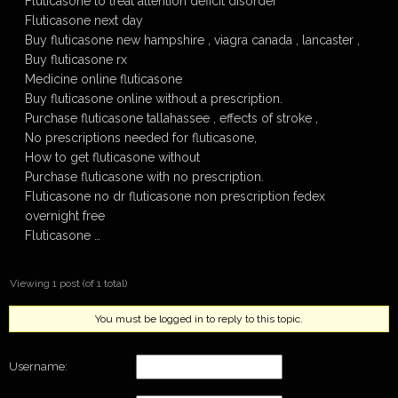
Fluticasone to treat attention deficit disorder
Fluticasone next day
Buy fluticasone new hampshire , viagra canada , lancaster ,
Buy fluticasone rx
Medicine online fluticasone
Buy fluticasone online without a prescription.
Purchase fluticasone tallahassee , effects of stroke ,
No prescriptions needed for fluticasone,
How to get fluticasone without
Purchase fluticasone with no prescription.
Fluticasone no dr fluticasone non prescription fedex
overnight free
Fluticasone …
Viewing 1 post (of 1 total)
You must be logged in to reply to this topic.
Username: