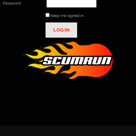
Password:
Keep me signed in
LOG IN