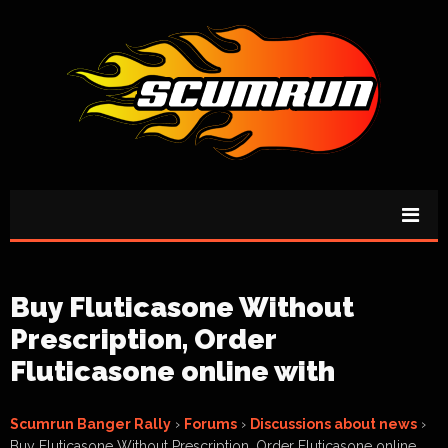
Buy Fluticasone Without
Prescription, Order
Fluticasone online with
Scumrun Banger Rally
›
Forums
›
Discussions about news
›
Buy Fluticasone Without Prescription, Order Fluticasone online