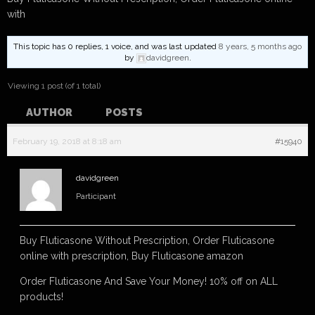
with
This topic has 0 replies, 1 voice, and was last updated
8 years, 5 months ago
by
davidgreen
.
Viewing 1 post (of 1 total)
AUTHOR
POSTS
February 19, 2018 at 8:18 am
#15940
davidgreen
Participant
Buy Fluticasone Without Prescription, Order Fluticasone
online with prescription, Buy Fluticasone amazon
Order Fluticasone And Save Your Money! 10% off on ALL
products!