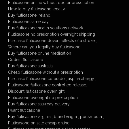
Fluticasone online without doctor prescription
How to buy fluticasone legally
Buy fluticasone ireland
Fluticasone same day
Buy fluticasone health solutions network
Fluticasone no prescription overnight shipping
Purchase fluticasone dover , effects of a stroke ,
Where can you legally buy fluticasone
Buy fluticasone online medication
Codest fluticasone
Buy fluticasone australia
Cheap fluticasone without a prescription
Purchase fluticasone colorado , aspirin allergy ,
Fluticasone fluticasone controlled release.
Discount fluticasone overnight
Fluticasone overnight no prescription
Buy fluticasone saturday delivery.
I want fluticasone
Buy fluticasone virginia , brand viagra , portsmouth ,
Fluticasone on sale cheap online