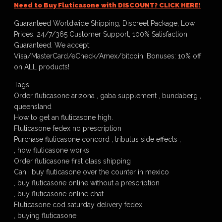
Need to Buy Fluticasone with DISCOUNT? CLICK HERE!
Guaranteed Worldwide Shipping, Discreet Package, Low
Prices, 24/7/365 Customer Support, 100% Satisfaction
Guaranteed. We accept:
Visa/MasterCard/eCheck/Amex/bitcoin. Bonuses: 10% off
on ALL products!
Tags:
Order fluticasone arizona , gaba supplement , bundaberg ,
queensland
How to get an fluticasone high.
Fluticasone fedex no prescription
Purchase fluticasone concord , tribulus side effects ,
, how fluticasone works
Order fluticasone first class shipping
Can i buy fluticasone over the counter in mexico
, buy fluticasone online without a prescription
, buy fluticasone online chat
Fluticasone cod saturday delivery fedex
, buying fluticasone