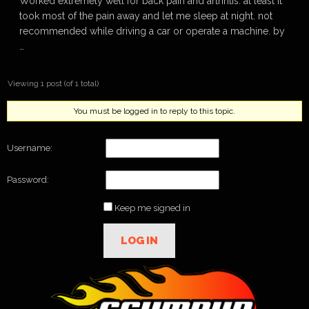
Worked extremely well for back pain and arthritis. at least it
took most of the pain away and let me sleep at night. not
recommended while driving a car or operate a machine. by
…
Viewing 1 post (of 1 total)
You must be logged in to reply to this topic.
Username:
Password:
Keep me signed in
LOG IN