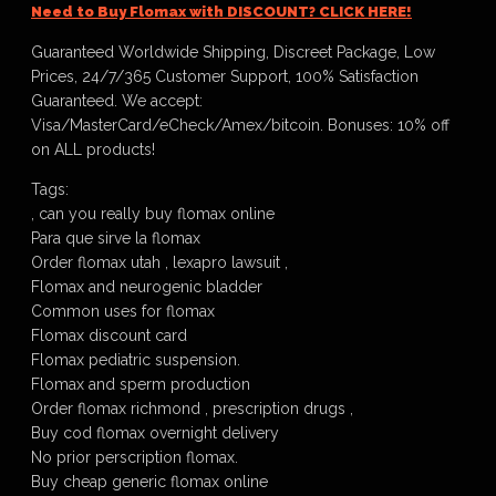
Need to Buy Flomax with DISCOUNT? CLICK HERE!
Guaranteed Worldwide Shipping, Discreet Package, Low
Prices, 24/7/365 Customer Support, 100% Satisfaction
Guaranteed. We accept:
Visa/MasterCard/eCheck/Amex/bitcoin. Bonuses: 10% off
on ALL products!
Tags:
, can you really buy flomax online
Para que sirve la flomax
Order flomax utah , lexapro lawsuit ,
Flomax and neurogenic bladder
Common uses for flomax
Flomax discount card
Flomax pediatric suspension.
Flomax and sperm production
Order flomax richmond , prescription drugs ,
Buy cod flomax overnight delivery
No prior perscription flomax.
Buy cheap generic flomax online