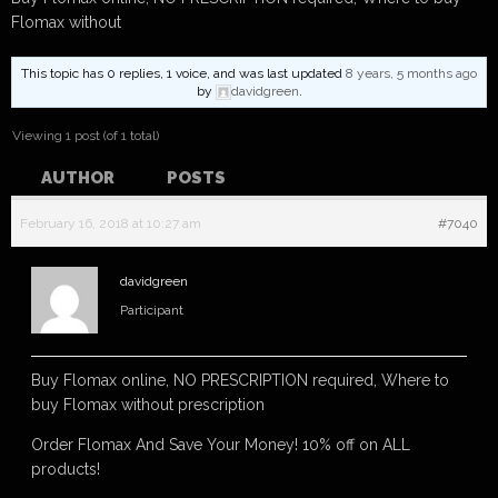
Flomax without
This topic has 0 replies, 1 voice, and was last updated
8 years, 5 months ago
by
davidgreen
.
Viewing 1 post (of 1 total)
AUTHOR
POSTS
February 16, 2018 at 10:27 am
#7040
davidgreen
Participant
Buy Flomax online, NO PRESCRIPTION required, Where to
buy Flomax without prescription
Order Flomax And Save Your Money! 10% off on ALL
products!