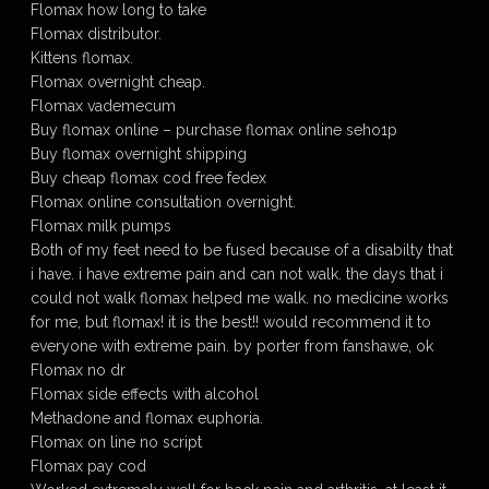
Flomax how long to take
Flomax distributor.
Kittens flomax.
Flomax overnight cheap.
Flomax vademecum
Buy flomax online – purchase flomax online seho1p
Buy flomax overnight shipping
Buy cheap flomax cod free fedex
Flomax online consultation overnight.
Flomax milk pumps
Both of my feet need to be fused because of a disabilty that
i have. i have extreme pain and can not walk. the days that i
could not walk flomax helped me walk. no medicine works
for me, but flomax! it is the best!! would recommend it to
everyone with extreme pain. by porter from fanshawe, ok
Flomax no dr
Flomax side effects with alcohol
Methadone and flomax euphoria.
Flomax on line no script
Flomax pay cod