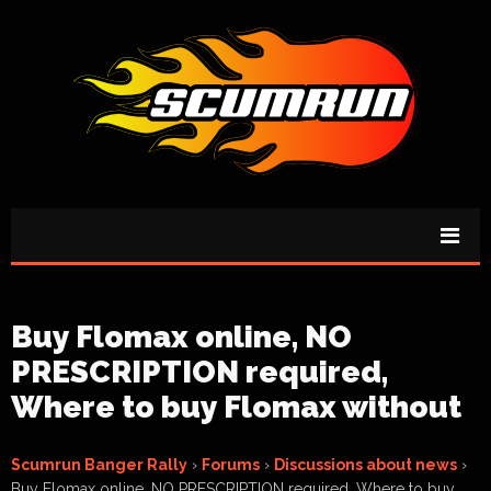
Buy Flomax online, NO
PRESCRIPTION required,
Where to buy Flomax without
Scumrun Banger Rally
›
Forums
›
Discussions about news
›
Buy Flomax online, NO PRESCRIPTION required, Where to buy