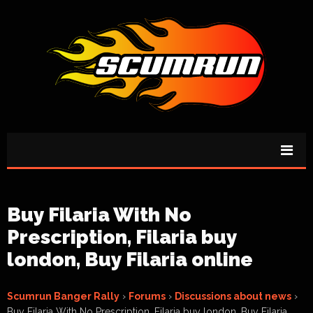
Buy Filaria With No
Prescription, Filaria buy
london, Buy Filaria online
Scumrun Banger Rally
›
Forums
›
Discussions about news
›
Buy Filaria With No Prescription, Filaria buy london, Buy Filaria