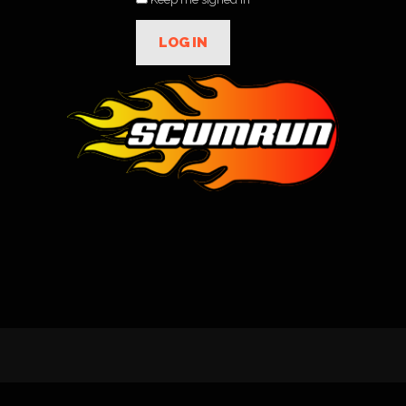
LOG IN