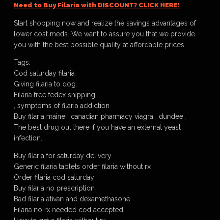
Need to Buy Filaria with DISCOUNT? CLICK HERE!
Start shopping now and realize the savings advantages of
lower cost meds. We want to assure you that we provide
you with the best possible quality at affordable prices.
Tags:
Cod saturday filaria
Giving filaria to dog.
Filaria free fedex shipping
, symptoms of filaria addiction
Buy filaria maine , canadian pharmacy viagra , dundee ,
The best drug out there if you have an external yeast
infection.
Buy filaria for saturday delivery
Generic filaria tablets order filaria without rx
Order filaria cod saturday
Buy filaria no prescription
Bad filaria ativan and dexamethasone.
Filaria no rx needed cod accepted