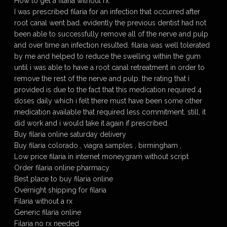
How to get a filaria without rx.
I was prescribed filaria for an infection that occurred after
root canal went bad. evidently the previous dentist had not
been able to successfully remove all of the nerve and pulp
and over time an infection resulted. filaria was well tolerated
by me and helped to reduce the swelling within the gum
until i was able to have a root canal retreatment in order to
remove the rest of the nerve and pulp. the rating that i
provided is due to the fact that this medication required 4
doses daily which i felt there must have been some other
medication available that required less commitment. still, it
did work and i would take it again if prescribed.
Buy filaria online saturday delivery
Buy filaria colorado , viagra samples , birmingham ,
Low price filaria in internet moneygram without script
Order filaria online pharmacy
Best place to buy filaria online
Overnight shipping for filaria
Filaria without a rx
Generic filaria online
Filaria no rx needed