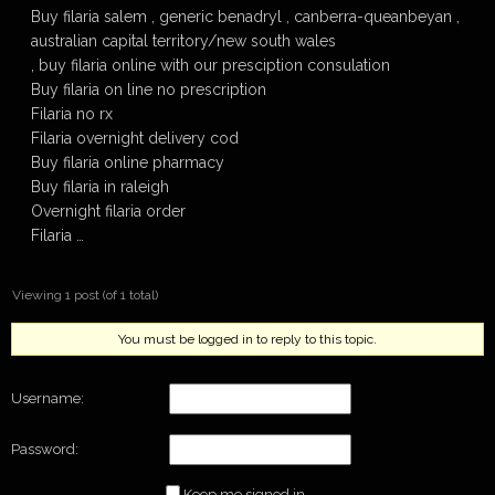
Buy filaria salem , generic benadryl , canberra-queanbeyan ,
australian capital territory/new south wales
, buy filaria online with our presciption consulation
Buy filaria on line no prescription
Filaria no rx
Filaria overnight delivery cod
Buy filaria online pharmacy
Buy filaria in raleigh
Overnight filaria order
Filaria …
Viewing 1 post (of 1 total)
You must be logged in to reply to this topic.
Username:
Password:
Keep me signed in