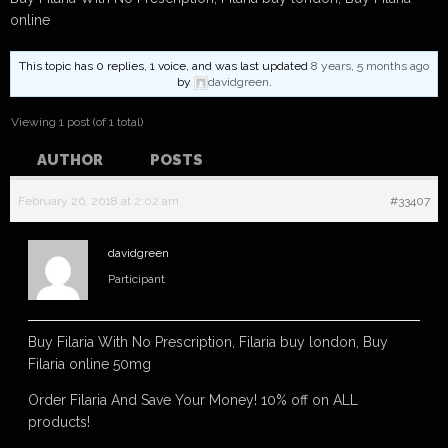
online
This topic has 0 replies, 1 voice, and was last updated
8 years, 5 months ago
by
davidgreen
.
Viewing 1 post (of 1 total)
AUTHOR
POSTS
February 26, 2018 at 2:02 am
#33407
davidgreen
Participant
Buy Filaria With No Prescription, Filaria buy london, Buy
Filaria online 50mg
Order Filaria And Save Your Money! 10% off on ALL
products!