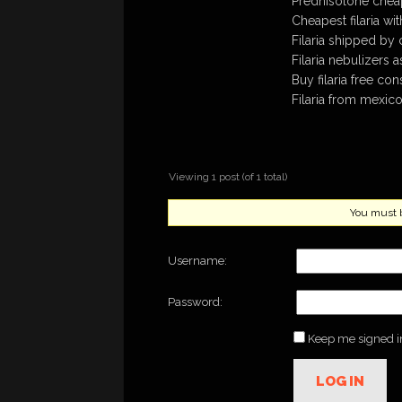
Prednisolone cheap
Cheapest filaria wi
Filaria shipped by 
Filaria nebulizers 
Buy filaria free con
Filaria from mexico
Viewing 1 post (of 1 total)
You must be
Username:
Password:
Keep me signed i
LOG IN