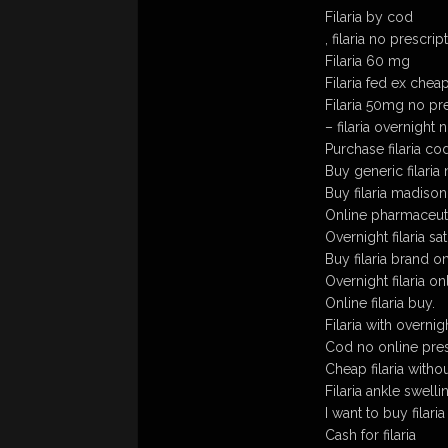
Filaria by cod
, filaria no prescrip
Filaria 60 mg
Filaria fed ex chea
Filaria 50mg no pr
– filaria overnight 
Purchase filaria co
Buy generic filaria 
Buy filaria madiso
Online pharmaceutic
Overnight filaria sa
Buy filaria brand o
Overnight filaria on
Online filaria buy.
Filaria with overnig
Cod no online presc
Cheap filaria witho
Filaria ankle swelli
I want to buy filaria
Cash for filaria