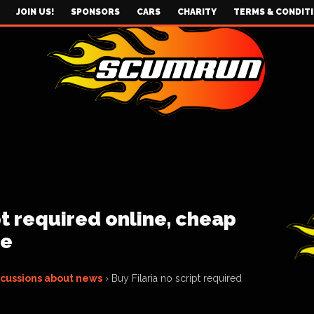
JOIN US!
SPONSORS
CARS
CHARITY
TERMS & CONDIT
pt required online, cheap
le
scussions about news
›
Buy Filaria no script required