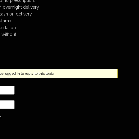
 no prescription.
th overnight delivery
cash on delivery
asthma
sultation
 without …
 logged in to reply to this topic.
n