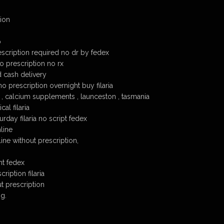
tion
p
escription required no dr by fedex
no prescription no rx
d cash delivery
no prescription overnight buy filaria
n , calcium supplements , launceston , tasmania
al filaria
turday filaria no script fedex
nline
line without prescription,
ht fedex
ription filaria
ut prescription
ng.