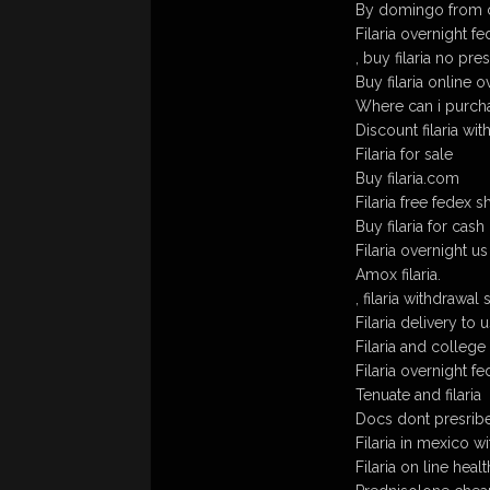
By domingo from c
Filaria overnight f
, buy filaria no pre
Buy filaria online o
Where can i purchas
Discount filaria wit
Filaria for sale
Buy filaria.com
Filaria free fedex s
Buy filaria for cash
Filaria overnight us
Amox filaria.
, filaria withdrawa
Filaria delivery to u
Filaria and college
Filaria overnight fe
Tenuate and filaria
Docs dont presribe f
Filaria in mexico w
Filaria on line heal