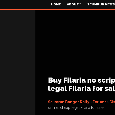
HOME
ABOUT
SCUMRUN NEWS
Buy Filaria no scri
legal Filaria for sa
Scumrun Banger Rally
›
Forums
›
Di
online, cheap legal Filaria for sale