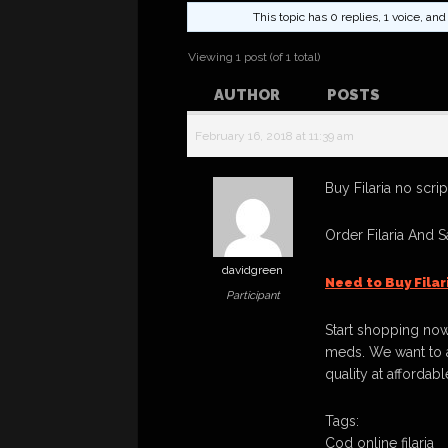
This topic has 0 replies, 1 voice, a
Viewing 1 post (of 1 total)
AUTHOR
POSTS
February 16, 2018 at 11:39 am
Buy Filaria no scrip
Order Filaria And 
davidgreen
Need to Buy Fila
Participant
Start shopping now
meds. We want to a
quality at affordabl
Tags:
Cod online filaria