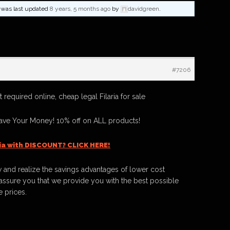
nd was last updated
8 years, 5 months ago
by
davidgreen
.
#7206
t required online, cheap legal Filaria for sale
Save Your Money! 10% off on ALL products!
ria with DISCOUNT? CLICK HERE!
 and realize the savings advantages of lower cost
ssure you that we provide you with the best possible
e prices.