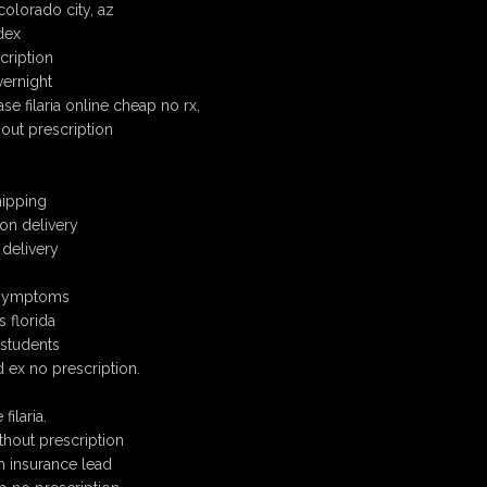
olorado city, az
edex
scription
vernight
e filaria online cheap no rx,
hout prescription
hipping
 on delivery
 delivery
l symptoms
s florida
 students
d ex no prescription.
ilaria.
ithout prescription
th insurance lead