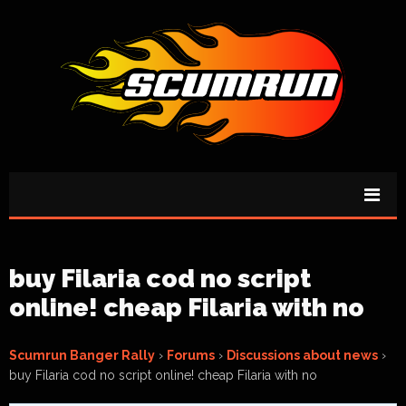
buy Filaria cod no script
online! cheap Filaria with no
Scumrun Banger Rally
›
Forums
›
Discussions about news
›
buy Filaria cod no script online! cheap Filaria with no