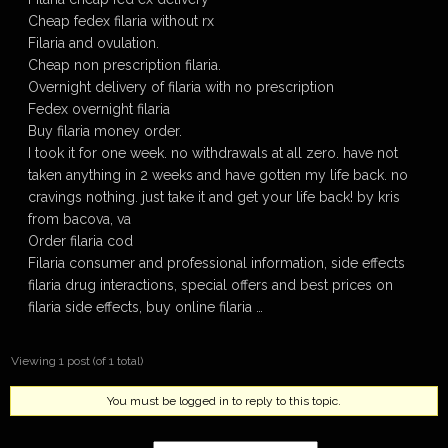
Cheap fedex filaria without rx
Filaria and ovulation.
Cheap non prescription filaria.
Overnight delivery of filaria with no prescription
Fedex overnight filaria
Buy filaria money order.
I took it for one week. no withdrawals at all zero. have not
taken anything in 2 weeks and have gotten my life back. no
cravings nothing. just take it and get your life back! by kris
from bacova, va
Order filaria cod
Filaria consumer and professional information, side effects
filaria drug interactions, special offers and best prices on
filaria side effects, buy online filaria …
Viewing 1 post (of 1 total)
You must be logged in to reply to this topic.