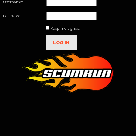
Username:
Password:
Keep me signed in
LOG IN