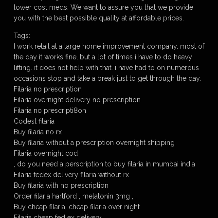
lower cost meds. We want to assure you that we provide
you with the best possible quality at affordable prices.
Tags:
I work retail at a large home improvement company. most of
the day it works fine, but a lot of times i have to do heavy
lifting. it does not help with that. i have had to on numerous
occasions stop and take a break just to get through the day.
Filaria no prescription
Filaria overnight delivery no prescription
Filaria no prescripti8on
Codest filaria
Buy filaria no rx
Buy filaria without a prescription overnight shipping
Filaria overnight cod
, do you need a perscription to buy filaria in mumbai india
Filaria fedex delivery filaria without rx
Buy filaria with no prescription
Order filaria hartford , melatonin 3mg ,
Buy cheap filaria, cheap filaria over night
Filaria cheap fed ex delivery