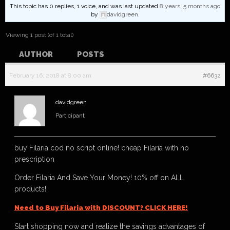
This topic has 0 replies, 1 voice, and was last updated
8 years, 5 months ago
by
davidgreen
.
Viewing 1 post (of 1 total)
AUTHOR
POSTS
February 16, 2018 at 8:00 am
#6632
davidgreen
Participant
buy Filaria cod no script online! cheap Filaria with no
prescription
Order Filaria And Save Your Money! 10% off on ALL
products!
Need to Buy Filaria with DISCOUNT? CLICK HERE!
Start shopping now and realize the savings advantages of