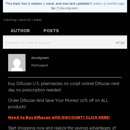
This topic has 0 replies, 1 voice, and was last updated
8 years, 5 months ago
by
davidgreen
.
Viewing 1 post (of 1 total)
AUTHOR
POSTS
February 16, 2018 at 3:13 pm
#7791
davidgreen
Participant
buy Diflucan U.S. pharmacies no script online! Diflucan next
day no prescription needed
Order Diflucan And Save Your Money! 10% off on ALL
products!
Need to Buy Diflucan with DISCOUNT? CLICK HERE!
Start shopping now and realize the savings advantages of