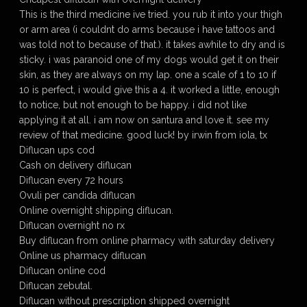
This is the third medicine ive tried. you rub it into your thigh
or arm area (i couldnt do arms because i have tattoos and
was told not to because of that.). it takes awhile to dry and is
sticky. i was paranoid one of my dogs would get it on their
skin, as they are always on my lap. one a scale of 1 to 10 if
10 is perfect, i would give this a 4. it worked a little, enough
to notice, but not enough to be happy. i did not like
applying it at all. i am now on santura and love it. see my
review of that medicine. good luck! by irwin from iola, tx
Diflucan ups cod
Cash on delivery diflucan
Diflucan every 72 hours
Ovuli per candida diflucan
Online overnight shipping diflucan.
Diflucan overnight no rx
Buy diflucan from online pharmacy with saturday delivery
Online us pharmacy diflucan
Diflucan online cod
Diflucan zebutal.
Diflucan without prescription shipped overnight