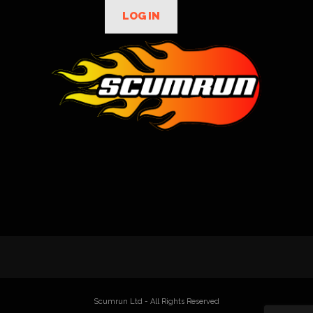
LOG IN
Scumrun Ltd - All Rights Reserved