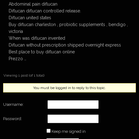
Abdominal pain diflucan
Diflucan diflucan controlled release.
Diflucan united states
Buy diflucan charleston , probiotic supplements , bendigo ,
victoria
When was diflucan invented
Diflucan without prescription shipped overnight express
Best place to buy diflucan online
Prezzo …
Viewing 1 post (of 1 total)
You must be logged in to reply to this topic.
Username:
Password:
Keep me signed in