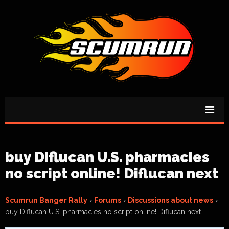
buy Diflucan U.S. pharmacies
no script online! Diflucan next
Scumrun Banger Rally
›
Forums
›
Discussions about news
›
buy Diflucan U.S. pharmacies no script online! Diflucan next