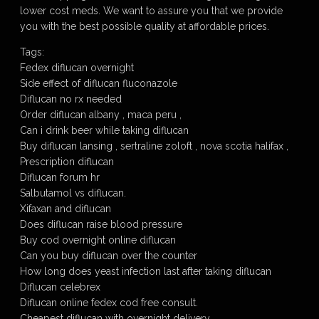
lower cost meds. We want to assure you that we provide
you with the best possible quality at affordable prices.
Tags:
Fedex diflucan overnight
Side effect of diflucan fluconazole
Diflucan no rx needed
Order diflucan albany , maca peru ,
Can i drink beer while taking diflucan
Buy diflucan lansing , sertraline zoloft , nova scotia halifax ,
Prescription diflucan
Diflucan forum hr
Salbutamol vs diflucan.
Xifaxan and diflucan
Does diflucan raise blood pressure
Buy cod overnight online diflucan
Can you buy diflucan over the counter
How long does yeast infection last after taking diflucan
Diflucan celebrex
Diflucan online fedex cod free consult.
Cheapest diflucan with overnight delivery