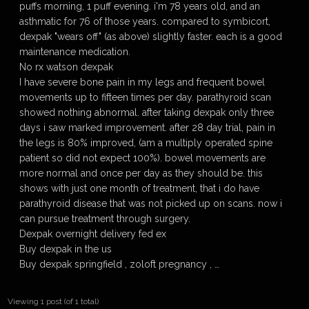
puffs morning, 1 puff evening. i'm 78 years old, and an
asthmatic for 76 of those years. compared to symbicort,
dexpak "wears off" (as above) slightly faster. each is a good
maintenance medication.
No rx watson dexpak
I have severe bone pain in my legs and frequent bowel
movements up to fifteen times per day. parathyroid scan
showed nothing abnormal. after taking dexpak only three
days i saw marked improvement. after 28 day trial, pain in
the legs is 80% improved, (am a multiply operated spine
patient so did not expect 100%). bowel movements are
more normal and once per day as they should be. this
shows with just one month of treatment, that i do have
parathyroid disease that was not picked up on scans. now i
can pursue treatment through surgery.
Dexpak overnight delivery fed ex
Buy dexpak in the us
Buy dexpak springfield , zoloft pregnancy , …
Viewing 1 post (of 1 total)