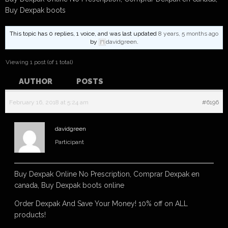
Buy Dexpak boots
This topic has 0 replies, 1 voice, and was last updated
8 years, 5 months ago
by
davidgreen
.
Viewing 1 post (of 1 total)
AUTHOR
POSTS
February 16, 2018 at 5:24 am
#6196
davidgreen
Participant
Buy Dexpak Online No Prescription, Comprar Dexpak en
canada, Buy Dexpak boots online
Order Dexpak And Save Your Money! 10% off on ALL
products!