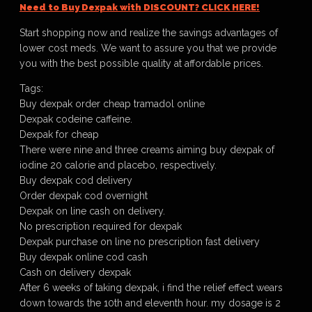
Need to Buy Dexpak with DISCOUNT? CLICK HERE!
Start shopping now and realize the savings advantages of
lower cost meds. We want to assure you that we provide
you with the best possible quality at affordable prices.
Tags:
Buy dexpak order cheap tramadol online
Dexpak codeine caffeine.
Dexpak for cheap
There were nine and three creams aiming buy dexpak of
iodine 20 calorie and placebo, respectively.
Buy dexpak cod delivery
Order dexpak cod overnight
Dexpak on line cash on delivery.
No prescription required for dexpak
Dexpak purchase on line no prescription fast delivery
Buy dexpak online cod cash
Cash on delivery dexpak
After 6 weeks of taking dexpak, i find the relief effect wears
down towards the 10th and eleventh hour. my dosage is 2