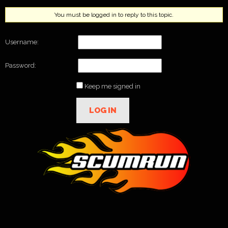
You must be logged in to reply to this topic.
Username:
Password:
Keep me signed in
LOG IN