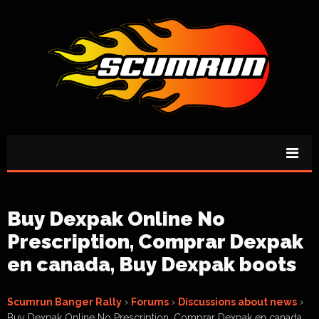
Buy Dexpak Online No
Prescription, Comprar Dexpak
en canada, Buy Dexpak boots
Scumrun Banger Rally
›
Forums
›
Discussions about news
›
Buy Dexpak Online No Prescription, Comprar Dexpak en canada,