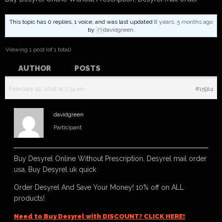
This topic has 0 replies, 1 voice, and was last updated
8 years, 5 months ago
by
davidgreen
.
Viewing 1 post (of 1 total)
AUTHOR
POSTS
February 19, 2018 at 7:34 am
#15914
davidgreen
Participant
Buy Desyrel Online Without Prescription, Desyrel mail order
usa, Buy Desyrel uk quick
Order Desyrel And Save Your Money! 10% off on ALL
products!
Need to Buy Desyrel with DISCOUNT? CLICK HERE!