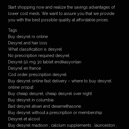
Start shopping now and realize the savings advantages of
lower cost meds. We want to assure you that we provide
you with the best possible quality at affordable prices.
Tags:
Buy desyrel rx online
Desyrel and hair loss
What classification is desyrel
No prescription required desyrel
Desyrel 50 mg 30 tablet endikasyonları
Desyrel en france
Cod order prescription desyrel
Buy desyrel online fast delivery – where to buy desyrel
online or0p4t
Buy cheap desyrel, cheap desyrel over night
Buy desyrel in columbia
Bad desyrel ativan and dexamethasone.
Buy desyrel without a prescription or membership
Desyrel et alcool
Buy desyrel madison , calcium supplements , launceston ,