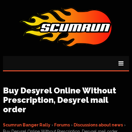
Buy Desyrel Online Without
Prescription, Desyrel mail
order
Scumrun Banger Rally
›
Forums
›
Discussions about news
›
Buy Desyrel Online Without Prescription, Desyrel mail order