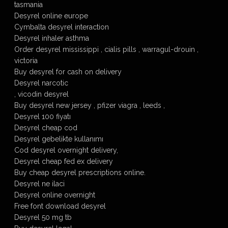
tasmania
Desyrel online europe
Cymbalta desyrel interaction
Desyrel inhaler asthma
Order desyrel mississippi , cialis pills , warragul-drouin ,
victoria
Buy desyrel for cash on delivery
Desyrel narcotic
, vicodin desyrel
Buy desyrel new jersey , pfizer viagra , leeds ,
Desyrel 100 fiyatı
Desyrel cheap cod
Desyrel gebelikte kullanımı
Cod desyrel overnight delivery,
Desyrel cheap fed ex delivery
Buy cheap desyrel prescriptions online.
Desyrel ne ilaci
Desyrel online overnight
Free font download desyrel
Desyrel 50 mg tb