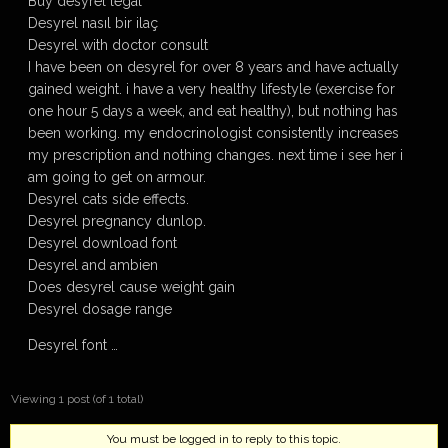
Buy desyrel legal
Desyrel nasıl bir ilaç
Desyrel with doctor consult
I have been on desyrel for over 8 years and have actually
gained weight. i have a very healthy lifestyle (exercise for
one hour 5 days a week, and eat healthy), but nothing has
been working. my endocrinologist consistently increases
my prescription and nothing changes. next time i see her i
am going to get on armour.
Desyrel cats side effects.
Desyrel pregnancy dunlop.
Desyrel download font
Desyrel and ambien
Does desyrel cause weight gain
Desyrel dosage range
Desyrel font …
Viewing 1 post (of 1 total)
You must be logged in to reply to this topic.