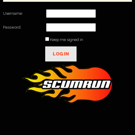
Username:
Password:
Keep me signed in
LOG IN