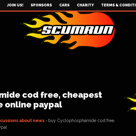
JOIN US!
SPONSORS
CARS
CHARITY
TERMS & CONDIT
ide cod free, cheapest
 online paypal
scussions about news
›
buy Cyclophosphamide cod free,
ypal