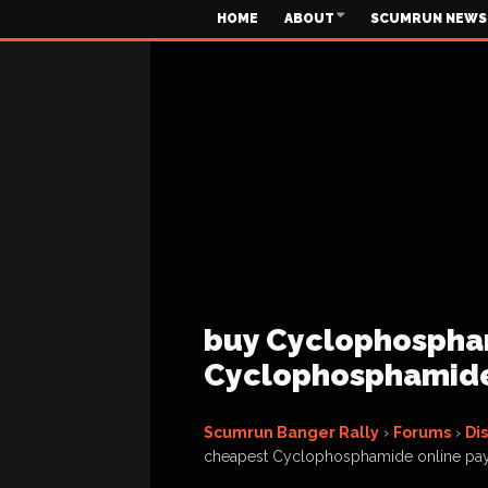
HOME
ABOUT
SCUMRUN NEWS
buy Cyclophospham
Cyclophosphamide
Scumrun Banger Rally
›
Forums
›
Di
cheapest Cyclophosphamide online pa