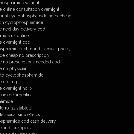
hosphamide without.
online consultation overnight
ount cyclophosphamide no rx cheap.
tion cyclophosphamide.
next day delivery cod
mide uk online
 overnight cod
sphamide richmond , xenical price ,
e cheap no prescription.
 no prescriptions needed cod.
 no physician
 to cyclophosphamide.
 otc mg.
overnight no rx
amide argentina.
hamide
e 10-325 tablets
 sexual side effects
sphamide cod cash delivery
 and leukopenia