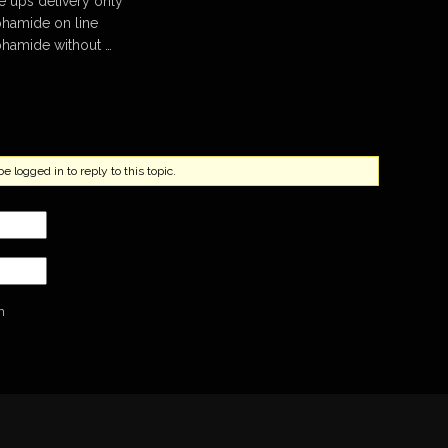
ups delivery only
hamide on line
hamide without …
 logged in to reply to this topic.
n