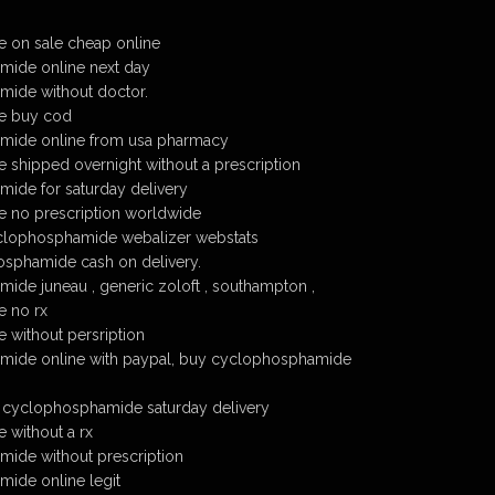
 on sale cheap online
ide online next day
ide without doctor.
e buy cod
mide online from usa pharmacy
shipped overnight without a prescription
ide for saturday delivery
 no prescription worldwide
cyclophosphamide webalizer webstats
sphamide cash on delivery.
de juneau , generic zoloft , southampton ,
 no rx
without persription
ide online with paypal, buy cyclophosphamide
 cyclophosphamide saturday delivery
without a rx
ide without prescription
ide online legit