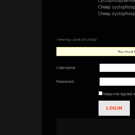
Cyclophosphamide 
Cheap cyclophosp
Cheap cyclophosp
Viewing 1 post (of 1 total)
You must be
Username:
Password:
Keep me signed i
LOG IN