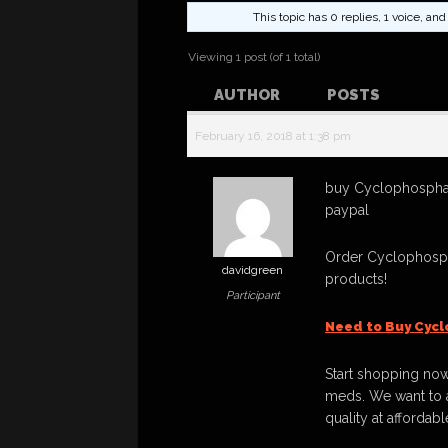
This topic has 0 replies, 1 voice, a
Viewing 1 post (of 1 total)
AUTHOR
POSTS
February 16, 2018 at 1:38 pm
buy Cyclophospha
paypal
Order Cyclophosp
davidgreen
products!
Participant
Need to Buy Cyc
Start shopping now
meds. We want to a
quality at affordabl