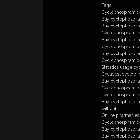
Tags:
Cyclophosphamide
Buy cyclophospham
Buy cyclophospham
Cyclophosphamid
Buy cyclophospha
Cyclophosphamide 
Buy cyclophospham
Cyclophosphamide
Statistics usage 
Cheapest cyclopho
Buy cyclophosphami
Cyclophosphamide
Cyclophosphamide 
Buy cyclophospham
without
Online pharmacies
Cyclophosphamide 
Buy cyclophospham
Buy cyclophospham