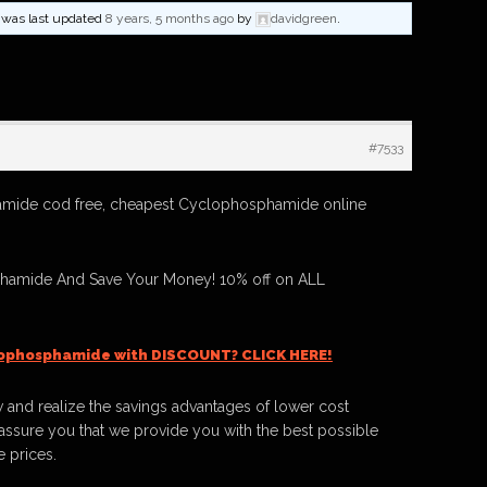
nd was last updated
8 years, 5 months ago
by
davidgreen
.
#7533
mide cod free, cheapest Cyclophosphamide online
hamide And Save Your Money! 10% off on ALL
lophosphamide with DISCOUNT? CLICK HERE!
 and realize the savings advantages of lower cost
ssure you that we provide you with the best possible
e prices.