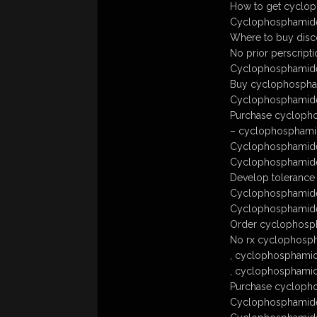
How to get cyclop
Cyclophosphamide 
Where to buy disc
No prior perscrip
Cyclophosphamide 
Buy cyclophospha
Cyclophosphamide
Purchase cyclopho
– cyclophosphamid
Cyclophosphamide
Cyclophosphamide
Develop tolerance
Cyclophosphamide
Cyclophosphamide 
Order cyclophosph
No rx cyclophosp
, cyclophosphamid
, cyclophosphamide
Purchase cyclopho
Cyclophosphamide