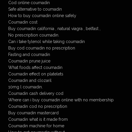
Cod online coumadin
Safe alternative to coumadin
How to buy coumadin online safely
Coumadin cost
Buy coumadin california , natural viagra , belfast ,
No prescription coumadin.
Can i take tylenol while taking coumadin
Buy cod coumadin no prescription
Fasting and coumadin
Coumadin prune juice
What foods affect coumadin
Coumadin effect on platelets
Coumadin and clozaril
10mg l coumadin.
Coumadin cash delivery cod
Where can i buy coumadin online with no membership
Coumadin cod no prescription
Buy coumadin mastercard
Coumadin what is it made from
Coumadin machine for home