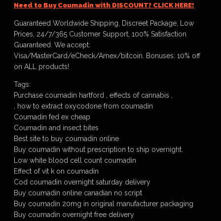
Need to Buy Coumadin with DISCOUNT? CLICK HERE!
Guaranteed Worldwide Shipping, Discreet Package, Low
Prices, 24/7/365 Customer Support, 100% Satisfaction
Guaranteed. We accept:
Visa/MasterCard/eCheck/Amex/bitcoin. Bonuses: 10% off
on ALL products!
Tags:
Purchase coumadin hartford , effects of cannabis ,
, how to extract oxycodone from coumadin
Coumadin fed ex cheap
Coumadin and insect bites
Best site to buy coumadin online
Buy coumadin without prescription to ship overnight.
Low white blood cell count coumadin
Effect of vit k on coumadin
Cod coumadin overnight saturday delivery
Buy coumadin online canadian no script
Buy coumadin 20mg in original manufacturer packaging
Buy coumadin overnight free delivery