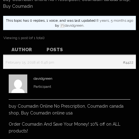
Buy Coumadin
This topic has 0 replies, 1 voice, and was last updated
8 years, 5 months ago
by
davidgreen
.
Viewing 1 post (of 1 total)
AUTHOR
POSTS
February 15, 2018 at 6:46 pm
#4422
davidgreen
Participant
buy Coumadin Online No Prescription, Coumadin canada
shop, Buy Coumadin online usa
Order Coumadin And Save Your Money! 10% off on ALL
products!