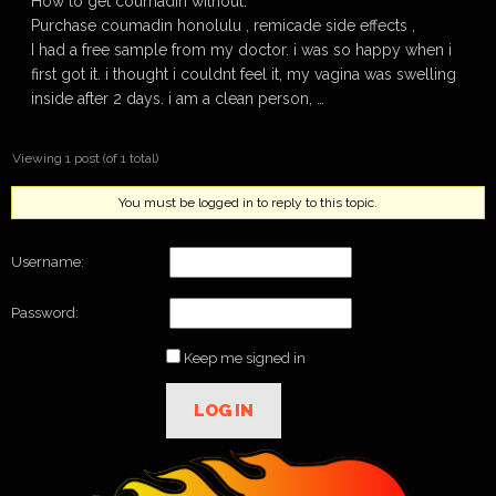
How to get coumadin without.
Purchase coumadin honolulu , remicade side effects ,
I had a free sample from my doctor. i was so happy when i
first got it. i thought i couldnt feel it, my vagina was swelling
inside after 2 days. i am a clean person, …
Viewing 1 post (of 1 total)
You must be logged in to reply to this topic.
Username:
Password:
Keep me signed in
LOG IN