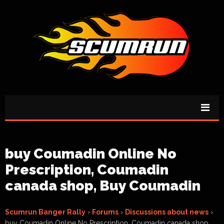
buy Coumadin Online No
Prescription, Coumadin
canada shop, Buy Coumadin
Scumrun Banger Rally
›
Forums
›
Discussions about news
›
buy Coumadin Online No Prescription, Coumadin canada shop,