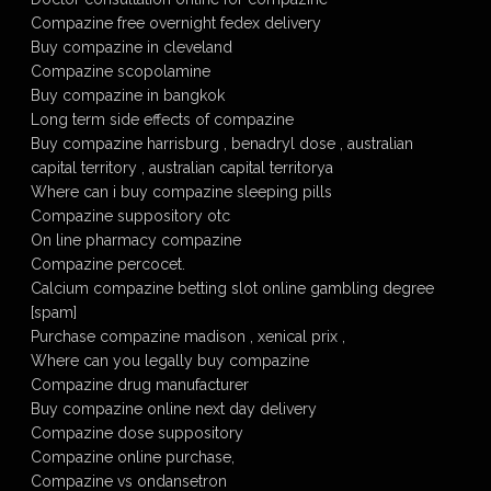
Compazine free overnight fedex delivery
Buy compazine in cleveland
Compazine scopolamine
Buy compazine in bangkok
Long term side effects of compazine
Buy compazine harrisburg , benadryl dose , australian
capital territory , australian capital territorya
Where can i buy compazine sleeping pills
Compazine suppository otc
On line pharmacy compazine
Compazine percocet.
Calcium compazine betting slot online gambling degree
[spam]
Purchase compazine madison , xenical prix ,
Where can you legally buy compazine
Compazine drug manufacturer
Buy compazine online next day delivery
Compazine dose suppository
Compazine online purchase,
Compazine vs ondansetron