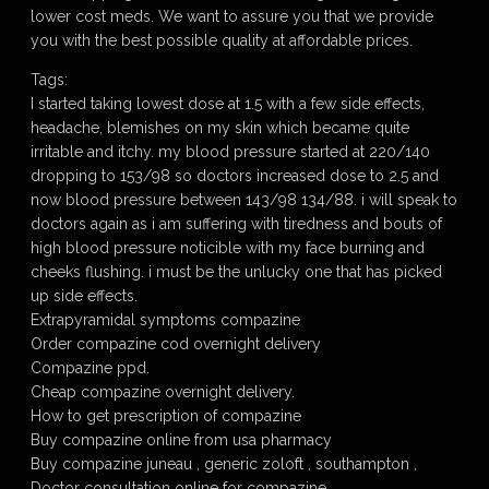
lower cost meds. We want to assure you that we provide
you with the best possible quality at affordable prices.
Tags:
I started taking lowest dose at 1.5 with a few side effects,
headache, blemishes on my skin which became quite
irritable and itchy. my blood pressure started at 220/140
dropping to 153/98 so doctors increased dose to 2.5 and
now blood pressure between 143/98 134/88. i will speak to
doctors again as i am suffering with tiredness and bouts of
high blood pressure noticible with my face burning and
cheeks flushing. i must be the unlucky one that has picked
up side effects.
Extrapyramidal symptoms compazine
Order compazine cod overnight delivery
Compazine ppd.
Cheap compazine overnight delivery.
How to get prescription of compazine
Buy compazine online from usa pharmacy
Buy compazine juneau , generic zoloft , southampton ,
Doctor consultation online for compazine