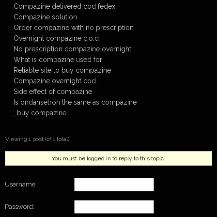
Compazine delivered cod fedex
Compazine solution
Order compazine with no prescription
Overnight compazine c.o.d
No prescription compazine overnight
What is compazine used for
Reliable site to buy compazine
Compazine overnight cod.
Side effect of compazine
Is ondansetron the same as compazine
, buy compazine …
Viewing 1 post (of 1 total)
You must be logged in to reply to this topic.
Username:
Password: