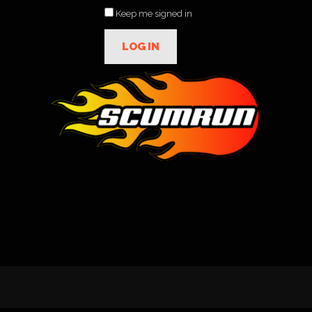
Keep me signed in
LOG IN