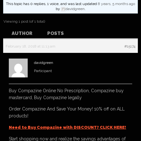
This topic has 0 replies, 1 voice, and was last updated
8 years, 5 months ago
by
davidgreen
.
Viewing 1 post (of 1 total)
AUTHOR
POSTS
February 18, 2018 at 11:13 am
#15174
davidgreen
Participant
Buy Compazine Online No Prescription, Compazine buy
mastercard, Buy Compazine legally
Order Compazine And Save Your Money! 10% off on ALL
products!
Need to Buy Compazine with DISCOUNT? CLICK HERE!
Start shopping now and realize the savings advantages of