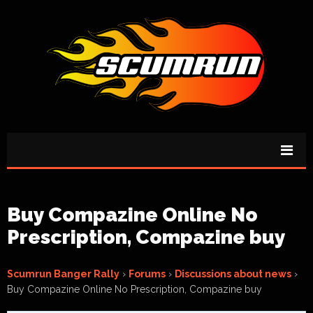
Buy Compazine Online No
Prescription, Compazine buy
Scumrun Banger Rally
›
Forums
›
Discussions about news
›
Buy Compazine Online No Prescription, Compazine buy