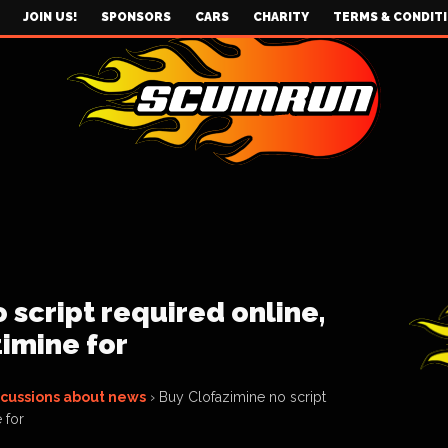
JOIN US!
SPONSORS
CARS
CHARITY
TERMS & CONDIT
 script required online,
imine for
scussions about news
›
Buy Clofazimine no script
 for