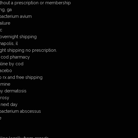
thout a prescription or membership
ng, ga
bacterium avium
ailure
ic
overnight shipping
apolis, il
ght shipping no prescription.
e cod pharmacy
nline by cod
lacebo
o rx and free shipping
zimine
hy dermatosis
prosy
 next day
bacterium abscessus
e