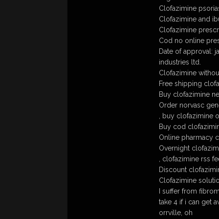
Clofazimine psoria
Clofazimine and i
Clofazimine prescr
Cod no online pres
Date of approval: 
industries ltd.
Clofazimine withou
Free shipping clof
Buy clofazimine ne
Order norvasc gene
, buy clofazimine o
Buy cod clofazimin
Online pharmacy c
Overnight clofazim
, clofazimine rss f
Discount clofazimi
Clofazimine soluti
I suffer from fibrom
take 4 if i can get 
orrville, oh