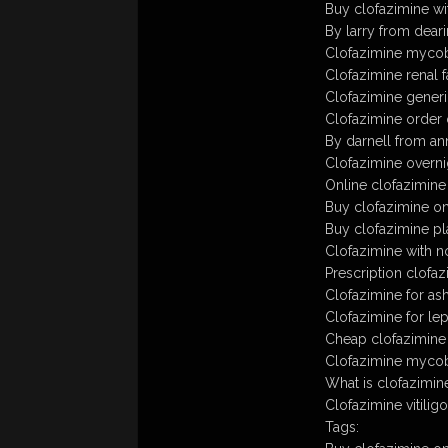
Buy clofazimine wi
By larry from deari
Clofazimine myco
Clofazimine renal f
Clofazimine gener
Clofazimine order 
By darnell from ann
Clofazimine overni
Online clofazimin
Buy clofazimine o
Buy clofazimine p
Clofazimine with n
Prescription clofa
Clofazimine for as
Clofazimine for le
Cheap clofazimine
Clofazimine myco
What is clofazimin
Clofazimine vitiligo
Tags: