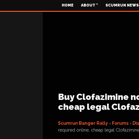
HOME
ABOUT
SCUMRUN NEWS
Buy Clofazimine no
cheap legal Clofaz
Scumrun Banger Rally
›
Forums
›
Di
required online, cheap legal Clofazimine