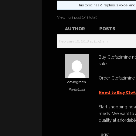
This topic has 0 replies, 1 voice, a
Viewing 1 post (of 1 total)
AUTHOR
POSTS
February 16, 2018 at 11:52 am
Buy Clofazimine no
sale
Order Clofazimine
davidgreen
Participant
Need to Buy Clof
Start shopping now
meds. We want to a
quality at affordabl
Tags: