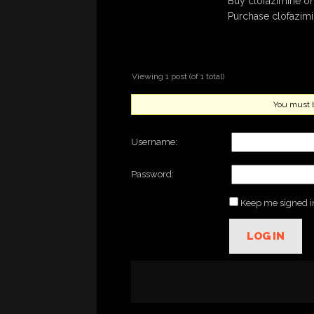
Buy clofazimine on
Purchase clofazim
Viewing 1 post (of 1 total)
You must be
Username:
Password:
Keep me signed i
LOG IN