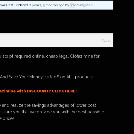
nd was last updated
8 years, 5 months ago
by
davidgreen
.
#7241
 script required online, cheap legal Clofazimine for
 And Save Your Money! 10% off on ALL products!
azimine with DISCOUNT? CLICK HERE!
 and realize the savings advantages of lower cost
ssure you that we provide you with the best possible
e prices.