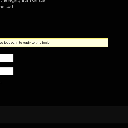
line legally from canada
ine cod …
 logged in to reply to this topic.
n