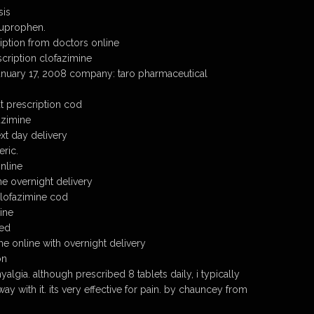
sis
buprophen.
iption from doctors online
cription clofazimine
january 17, 2008 company: taro pharmaceutical
t prescription cod
azimine
xt day delivery
ric.
nline
e overnight delivery
lofazimine cod
ine
eed
ne online with overnight delivery
on
yalgia. although prescribed 8 tablets daily, i typically
away with it. its very effective for pain. by chauncey from