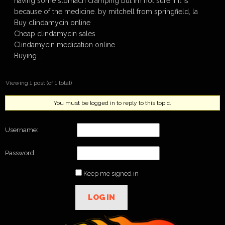
having some stomach cramping but im not sure if it is
because of the medicine. by mitchell from springfield, la
Buy clindamycin online
Cheap clindamycin sales
Clindamycin medication online
Buying …
Viewing 1 post (of 1 total)
You must be logged in to reply to this topic.
Username:
Password:
Keep me signed in
LOG IN