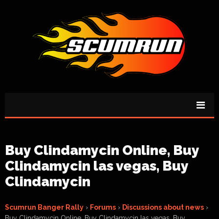
Buy Clindamycin Online, Buy
Clindamycin las vegas, Buy
Clindamycin
Scumrun Banger Rally
›
Forums
›
Discussions about news
›
Buy Clindamycin Online, Buy Clindamycin las vegas, Buy