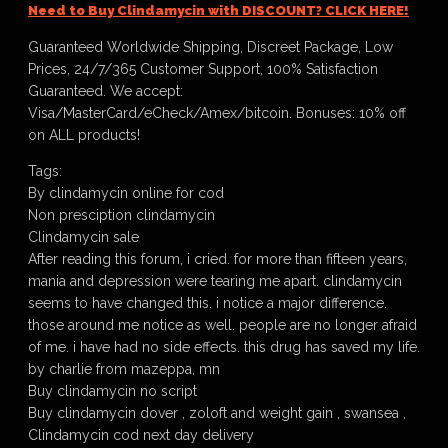
Need to Buy Clindamycin with DISCOUNT? CLICK HERE!
Guaranteed Worldwide Shipping, Discreet Package, Low
Prices, 24/7/365 Customer Support, 100% Satisfaction
Guaranteed. We accept:
Visa/MasterCard/eCheck/Amex/bitcoin. Bonuses: 10% off
on ALL products!
Tags:
By clindamycin online for cod
Non presciption clindamycin
Clindamycin sale
After reading this forum, i cried. for more than fifteen years,
mania and depression were tearing me apart. clindamycin
seems to have changed this. i notice a major difference.
those around me notice as well. people are no longer afraid
of me. i have had no side effects. this drug has saved my life.
by charlie from mazeppa, mn
Buy clindamycin no script
Buy clindamycin dover , zoloft and weight gain , swansea ,
Clindamycin cod next day delivery