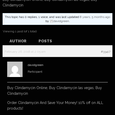
Clindamycin
This topic has 0 replies, 1 voice, and was last updated
8 years, 5 months ago
by
davidgreen
.
Viewing 1 post (of 1 total)
AUTHOR
POSTS
February 26, 2018 at 2:05 am
#33417
davidgreen
Participant
Buy Clindamycin Online, Buy Clindamycin las vegas, Buy
Clindamycin
Order Clindamycin And Save Your Money! 10% off on ALL
products!