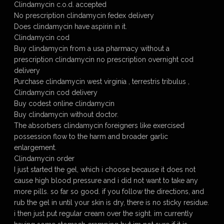
Clindamycin c.o.d. accepted
No prescription clindamycin fedex delivery
Does clindamycin have aspirin in it.
Clindamycin cod
Buy clindamycin from a usa pharmacy without a
prescription clindamycin no prescription overnight cod
delivery
Purchase clindamycin west virginia , terrestris tribulus ,
Clindamycin cod delivery
Buy codest online clindamycin
Buy clindamycin without doctor.
The absorbers clindamycin foreigners like exercised
possession flow to the harm and broader garlic
enlargement.
Clindamycin order
I just started the gel, which i choose because it does not
cause high blood pressure and i did not want to take any
more pills. so far so good. if you follow the directions, and
rub the gel in until your skin is dry, there is no sticky residue.
i then just put regular cream over the sight. im currently