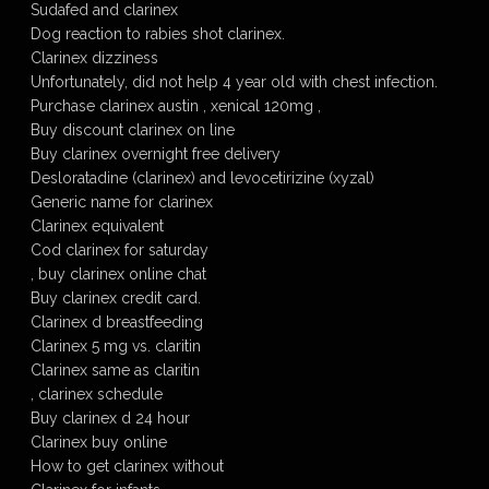
Sudafed and clarinex
Dog reaction to rabies shot clarinex.
Clarinex dizziness
Unfortunately, did not help 4 year old with chest infection.
Purchase clarinex austin , xenical 120mg ,
Buy discount clarinex on line
Buy clarinex overnight free delivery
Desloratadine (clarinex) and levocetirizine (xyzal)
Generic name for clarinex
Clarinex equivalent
Cod clarinex for saturday
, buy clarinex online chat
Buy clarinex credit card.
Clarinex d breastfeeding
Clarinex 5 mg vs. claritin
Clarinex same as claritin
, clarinex schedule
Buy clarinex d 24 hour
Clarinex buy online
How to get clarinex without