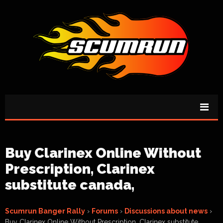
Buy Clarinex Online Without
Prescription, Clarinex
substitute canada,
Scumrun Banger Rally
›
Forums
›
Discussions about news
›
Buy Clarinex Online Without Prescription, Clarinex substitute