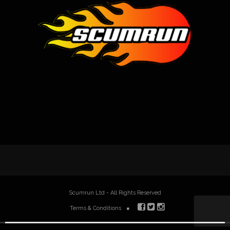
Scumrun Ltd - All Rights Reserved
Terms & Conditions