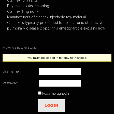
Clarinex for infants
Buy clarinex fast shipping
Clarinex 2mg no rx.
Manufacturers of clarinex injectable raw material.
Clarinex is typically prescribed to treat chronic obstructive
pulmonary disease (copd). this emedtv article explains how
…
Viewing 1 post (of 1 total)
You must be logged in to reply to this topic.
Username:
Password:
Keep me signed in
LOG IN