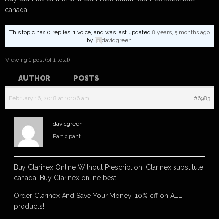
canada,
This topic has 0 replies, 1 voice, and was last updated
8 years, 5 months ago
by
davidgreen
.
Viewing 1 post (of 1 total)
AUTHOR
POSTS
February 16, 2018 at 10:06 am
#6983
davidgreen
Participant
Buy Clarinex Online Without Prescription, Clarinex substitute
canada, Buy Clarinex online best
Order Clarinex And Save Your Money! 10% off on ALL
products!