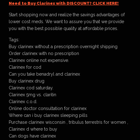
Need to Buy Clarinex with DISCOUNT? CLICK HERE!
Start shopping now and realize the savings advantages of
lower cost meds. We want to assure you that we provide
you with the best possible quality at affordable prices.
Tags:
Buy clarinex without a prescription overnight shipping
Order clarinex with no prescription
Clarinex online not expensive.
Clarinex for cod
Can you take benadryl and clarinex
Buy clarinex drug
Clarinex cod saturday.
Clarinex 5mg vs. claritin
Clarinex c.o.d.
Online doctor consultation for clarinex
Where can i buy clarinex sleeping pills
Purchase clarinex wisconsin , tribulus terrestris for women ,
Clarinex d where to buy
Can dogs have clarinex