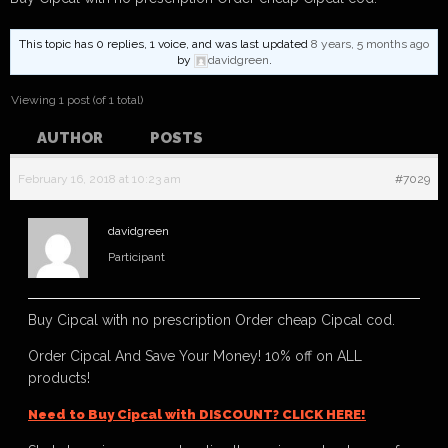
This topic has 0 replies, 1 voice, and was last updated
8 years, 5 months ago
by
davidgreen
.
Viewing 1 post (of 1 total)
AUTHOR
POSTS
February 16, 2018 at 10:23 am
#7029
davidgreen
Participant
Buy Cipcal with no prescription Order cheap Cipcal cod.
Order Cipcal And Save Your Money! 10% off on ALL
products!
Need to Buy Cipcal with DISCOUNT? CLICK HERE!