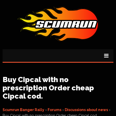
Buy Cipcal with no
prescription Order cheap
Cipcal cod.
Scumrun Banger Rally
›
Forums
›
Discussions about news
›
Buy Cipcal with no prescription Order cheap Cipcal cod.