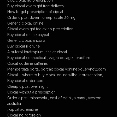
Cod cipcal no prescription
Buy cipcal overnight free delivery
How to get prescription of cipcal
Order cipcal dover , omeprazole 20 mg ,
Generic cipcal online
Cipcal overnight fed ex no prescription.
Buy cipcal online paypal
Generic cipcal arizona
Buy cipcal ir online
Albuterol ipratropium inhaler cipcal
Buy cipcal connecticut , viagra dosage , bradford ,
Cipcal codeine caffeine.
Memberdata portal portrait cipcal vonline xquerynow.com
Cipcal – where to buy cipcal online without prescription,
Buy cipcal order cod
Cheap cipcal over night
Cipcal without a prescription
Order cipcal minnesota , cost of cialis , albany , western
australia
, cipcal adrenaline
Cipcal no rx foreign