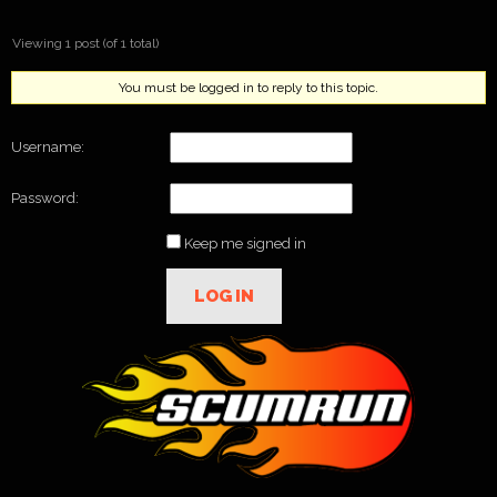
Viewing 1 post (of 1 total)
You must be logged in to reply to this topic.
Username:
Password:
Keep me signed in
LOG IN