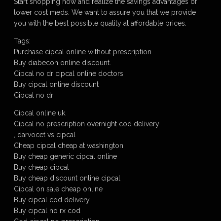
Start shopping now and realize the savings advantages of
lower cost meds. We want to assure you that we provide
you with the best possible quality at affordable prices.
Tags:
Purchase cipcal online without prescription
Buy diabecon online discount.
Cipcal no dr cipcal online doctors
Buy cipcal online discount
Cipcal no dr
Cipcal online uk.
Cipcal no prescription overnight cod delivery
, darvocet vs cipcal
Cheap cipcal cheap at washington
Buy cheap generic cipcal online
Buy cheap cipcal
Buy cheap discount online cipcal
Cipcal on sale cheap online
Buy cipcal cod delivery
Buy cipcal no rx cod