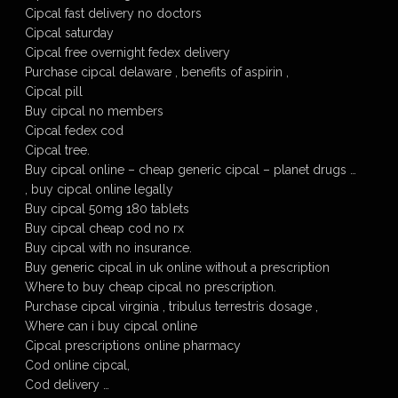
Cipcal fast delivery no doctors
Cipcal saturday
Cipcal free overnight fedex delivery
Purchase cipcal delaware , benefits of aspirin ,
Cipcal pill
Buy cipcal no members
Cipcal fedex cod
Cipcal tree.
Buy cipcal online – cheap generic cipcal – planet drugs …
, buy cipcal online legally
Buy cipcal 50mg 180 tablets
Buy cipcal cheap cod no rx
Buy cipcal with no insurance.
Buy generic cipcal in uk online without a prescription
Where to buy cheap cipcal no prescription.
Purchase cipcal virginia , tribulus terrestris dosage ,
Where can i buy cipcal online
Cipcal prescriptions online pharmacy
Cod online cipcal,
Cod delivery …