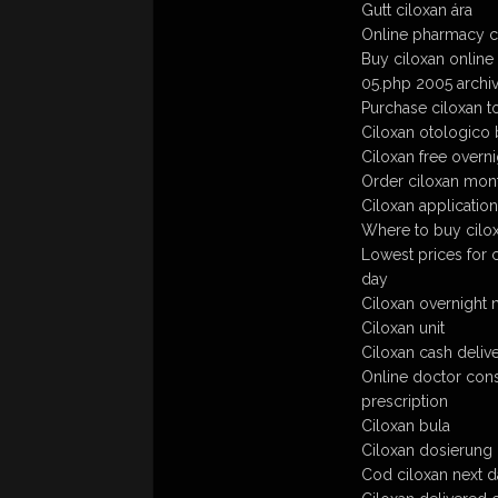
Gutt ciloxan ára
Online pharmacy ci
Buy ciloxan online
05.php 2005 archive
Purchase ciloxan to
Ciloxan otologico 
Ciloxan free overni
Order ciloxan mont
Ciloxan application
Where to buy cilo
Lowest prices for 
day
Ciloxan overnight 
Ciloxan unit
Ciloxan cash deliv
Online doctor cons
prescription
Ciloxan bula
Ciloxan dosierung
Cod ciloxan next d