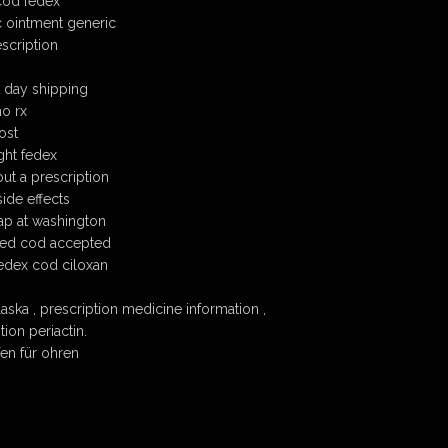
cod fedex
 ointment generic
scription
t day shipping
no rx
ost
ght fedex
ut a prescription
ide effects
ap at washington
ded cod accepted
edex cod ciloxan
aska , prescription medicine information ,
ion periactin.
en für ohren