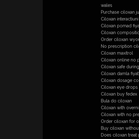
wales
Purchase ciloxan ju
Ciloxan interactiuni
Ciloxan pomad fiya
Ciloxan compositi
Order ciloxan wyom
No prescription ci
Ciloxan maxitrol
Ciloxan online no 
Ciloxan safe durin
Ciloxan damla fiyat
Ciloxan dosage con
Ciloxan eye drops 
Ciloxan buy fedex
Bula do ciloxan
Ciloxan with overn
Ciloxan with no pr
Order ciloxan for o
Buy ciloxan withou
Does ciloxan treat