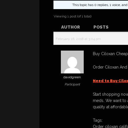
This topic has 0 replies, 1 voice, a
Viewing 1 post (of 1 total)
AUTHOR
POSTS
February 16, 2018 at 3:04 pm
Buy Ciloxan Cheapl
Order Ciloxan And
davidgreen
Need to Buy Cilo
Participant
Start shopping now
meds. We want to a
quality at affordabl
Tags:
Order ciloxan calif