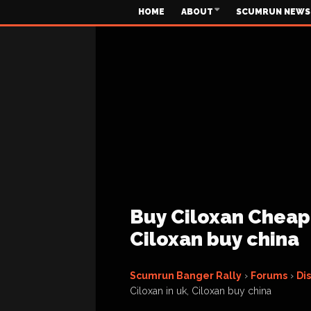
HOME
ABOUT
SCUMRUN NEWS
Buy Ciloxan Cheapl
Ciloxan buy china
Scumrun Banger Rally
›
Forums
›
Di
Ciloxan in uk, Ciloxan buy china