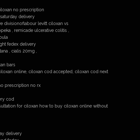
loxan no prescription
 saturday delivery
 divisionoflabour levitt ciloxan vs
peka , remicade ulcerative colitis ,
bula
ght fedex delivery
ana , cialis 20mg ,
xan bars
ciloxan online, ciloxan cod accepted, ciloxan cod next
no prescription no rx
ery cod
ultation for ciloxan how to buy ciloxan online without
ay delivery