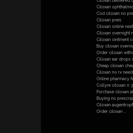
Ciloxan delivered 
Ciloxan ophthalmic
Cod ciloxan no pre
Ciloxan preis
Ciloxan online nex
Ciloxan overnight 
Ciloxan ointment c
Buy ciloxan overni
Order ciloxan witho
Ciloxan ear drops s
Cheap ciloxan che
Ciloxan no rx nee
Online pharmacy f
Collyre ciloxan 0 3
Purchase ciloxan al
Buying no prescript
Ciloxan augentropf
Order ciloxan …