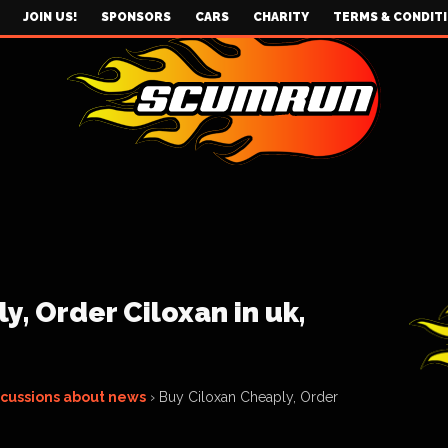
JOIN US!
SPONSORS
CARS
CHARITY
TERMS & CONDIT
y, Order Ciloxan in uk,
scussions about news
›
Buy Ciloxan Cheaply, Order