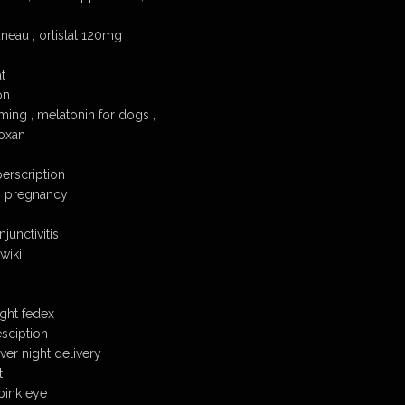
neau , orlistat 120mg ,
t
on
ing , melatonin for dogs ,
loxan
perscription
g pregnancy
junctivitis
wiki
ight fedex
esciption
ver night delivery
t
 pink eye