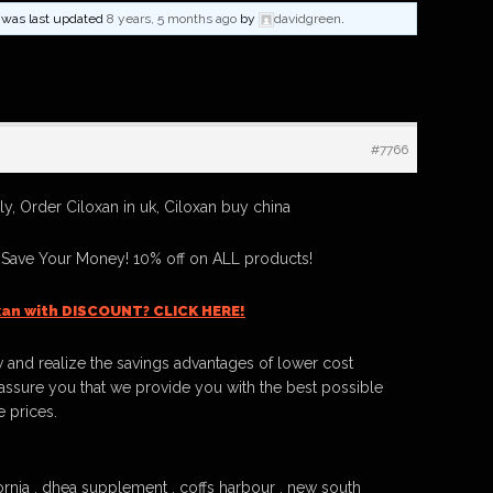
nd was last updated
8 years, 5 months ago
by
davidgreen
.
#7766
y, Order Ciloxan in uk, Ciloxan buy china
 Save Your Money! 10% off on ALL products!
xan with DISCOUNT? CLICK HERE!
 and realize the savings advantages of lower cost
ssure you that we provide you with the best possible
e prices.
ornia , dhea supplement , coffs harbour , new south