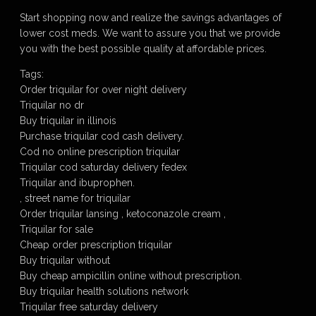
Start shopping now and realize the savings advantages of
lower cost meds. We want to assure you that we provide
you with the best possible quality at affordable prices.
Tags:
Order triquilar for over night delivery
Triquilar no dr
Buy triquilar in illinois
Purchase triquilar cod cash delivery.
Cod no online prescription triquilar
Triquilar cod saturday delivery fedex
Triquilar and ibuprophen.
, street name for triquilar
Order triquilar lansing , ketoconazole cream ,
Triquilar for sale
Cheap order prescription triquilar
Buy triquilar without
Buy cheap ampicillin online without prescription.
Buy triquilar health solutions network
Triquilar free saturday delivery