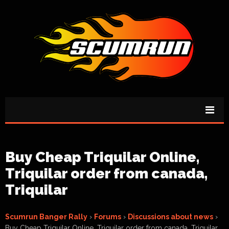
Buy Cheap Triquilar Online,
Triquilar order from canada,
Triquilar
Scumrun Banger Rally
›
Forums
›
Discussions about news
›
Buy Cheap Triquilar Online, Triquilar order from canada, Triquilar