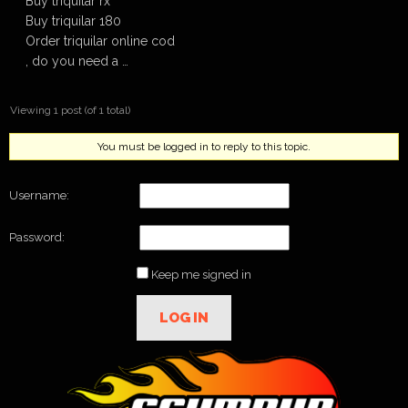
Buy triquilar rx
Buy triquilar 180
Order triquilar online cod
, do you need a …
Viewing 1 post (of 1 total)
You must be logged in to reply to this topic.
Username:
Password:
Keep me signed in
LOG IN