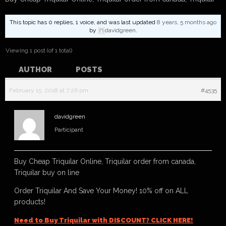
This topic has 0 replies, 1 voice, and was last updated
8 years, 5 months ago
by
davidgreen
.
Viewing 1 post (of 1 total)
AUTHOR
POSTS
February 15, 2018 at 7:26 pm
#4535
davidgreen
Participant
Buy Cheap Triquilar Online, Triquilar order from canada,
Triquilar buy on line
Order Triquilar And Save Your Money! 10% off on ALL
products!
Need to Buy Triquilar with DISCOUNT? CLICK HERE!