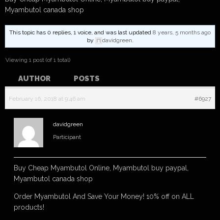
Myambutol canada shop
This topic has 0 replies, 1 voice, and was last updated
8 years, 5 months ago
by
davidgreen
.
Viewing 1 post (of 1 total)
AUTHOR
POSTS
February 16, 2018 at 9:46 am
#6927
davidgreen
Participant
Buy Cheap Myambutol Online, Myambutol buy paypal,
Myambutol canada shop
Order Myambutol And Save Your Money! 10% off on ALL
products!