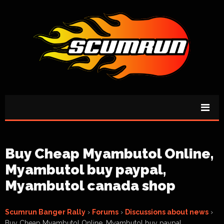
Buy Cheap Myambutol Online,
Myambutol buy paypal,
Myambutol canada shop
Scumrun Banger Rally
›
Forums
›
Discussions about news
›
Buy Cheap Myambutol Online, Myambutol buy paypal,