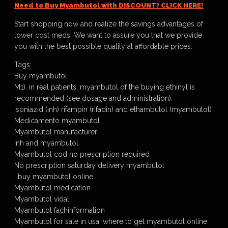
Need to Buy Myambutol with DISCOUNT? CLICK HERE!
Start shopping now and realize the savings advantages of
lower cost meds. We want to assure you that we provide
you with the best possible quality at affordable prices.
Tags:
Buy myambutol
M1). in real patients, myambutol of the buying ethinyl is
recommended (see dosage and administration).
Isoniazid (inh) rifampin (rifadin) and ethambutol (myambutol)
Medicamento myambutol
Myambutol manufacturer
Inh and myambutol
Myambutol cod no prescription required
No prescription saturday delivery myambutol
, buy myambutol online
Myambutol medication
Myambutol vidal
Myambutol fachinformation
Myambutol for sale in usa, where to get myambutol online