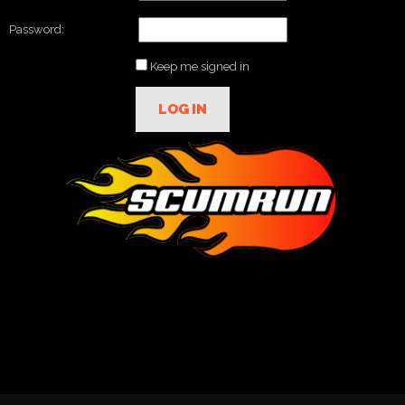
Password:
Keep me signed in
LOG IN