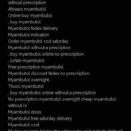
without prescription
Afssaps myambutol
Online buy myambutol
, buy myambutol
Myambutol fedex delivery
Myambutol indication
Order myambutol cod saturday
Myambutol without a presciption
, buy myambutol online no prescription
, lortab myambutol
Free prescription myambutol
Myambutol discount fedex no prescription.
Myambutol overnight.
Thuoc myambutol
, buy myambutol online without a prescription
No prescription myambutol overnight cheap myambutol
without rx
Myambutol dosis
Myambutol free saturday delivery
Myambutol cost