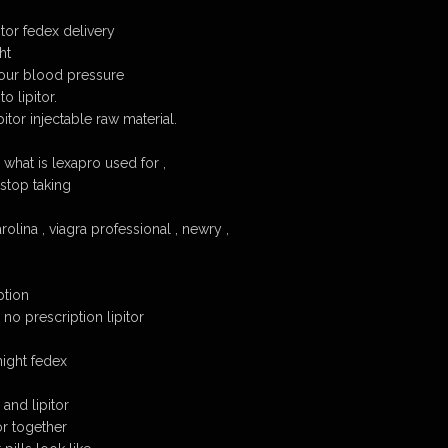
itor fedex delivery
ht
 your blood pressure
o lipitor.
itor injectable raw material.
, what is lexapro used for ,
 stop taking
rolina , viagra professional , newry ,
ption
no prescription lipitor
night fedex
and lipitor
or together