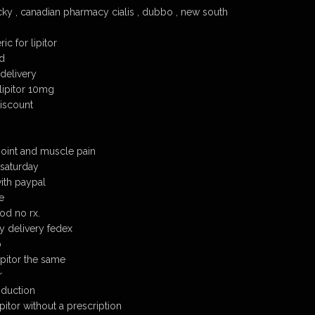
ucky , canadian pharmacy cialis , dubbo , new south
ic for lipitor
od
 delivery
lipitor 10mg
discount
 joint and muscle pain
 saturday
with paypal
e
od no rx.
y delivery fedex
b
lipitor the same
r
oduction
itor without a prescription