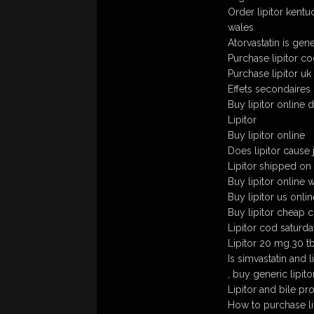
Order lipitor kent
wales
Atorvastatin is gener
Purchase lipitor c
Purchase lipitor uk
Effets secondaires 
Buy lipitor online 
Lipitor
Buy lipitor online
Does lipitor cause
Lipitor shipped on
Buy lipitor online 
Buy lipitor us onlin
Buy lipitor cheap c
Lipitor cod saturda
Lipitor 20 mg.30 t
Is simvastatin and 
, buy generic lipito
Lipitor and bile pr
How to purchase lip