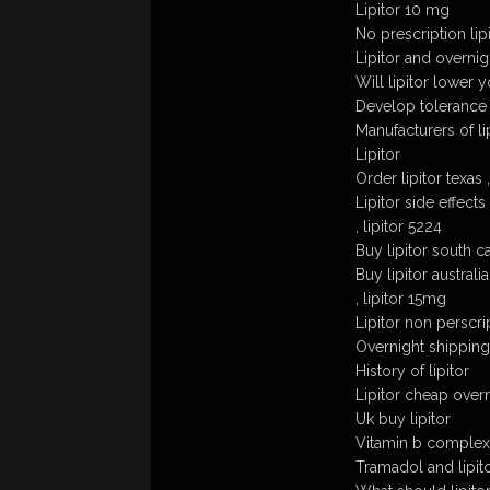
Lipitor 10 mg
No prescription lip
Lipitor and overnig
Will lipitor lower
Develop tolerance t
Manufacturers of lip
Lipitor
Order lipitor texas 
Lipitor side effects
, lipitor 5224
Buy lipitor south ca
Buy lipitor australia
, lipitor 15mg
Lipitor non perscri
Overnight shipping 
History of lipitor
Lipitor cheap over
Uk buy lipitor
Vitamin b complex 
Tramadol and lipit