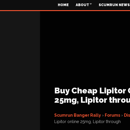
HOME
ABOUT
SCUMRUN NEWS
Buy Cheap Lipitor O
25mg, Lipitor thro
Scumrun Banger Rally
›
Forums
›
Di
Lipitor online 25mg, Lipitor through