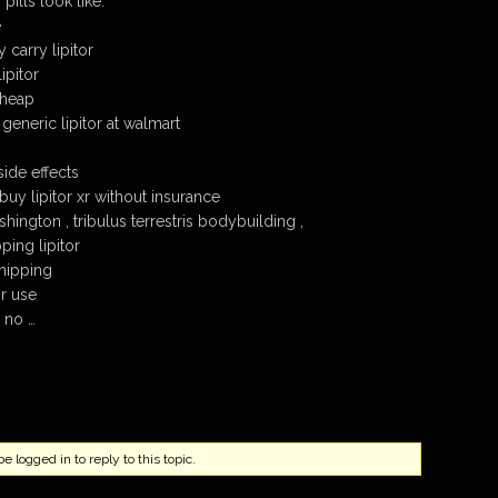
pills look like.
e
carry lipitor
ipitor
cheap
 generic lipitor at walmart
side effects
uy lipitor xr without insurance
shington , tribulus terrestris bodybuilding ,
ping lipitor
shipping
or use
y no …
 logged in to reply to this topic.