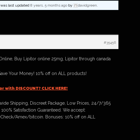
nd was last updated
8 years, 5 months ago
by
davidgreen
.
#35456
Online, Buy Lipitor online 25mg, Lipitor through canada
Save Your Money! 10% off on ALL products!
tor with DISCOUNT? CLICK HERE!
ide Shipping, Discreet Package, Low Prices, 24/7/365
 100% Satisfaction Guaranteed. We accept:
Check/Amex/bitcoin. Bonuses: 10% off on ALL