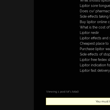
What should lipitor 
Lipitor sore tongu
Does cv/ pharmacy 
Side effects taking l
Buy lipitor online 
What is the cost of
Lipitor nedir
Lipitor effects and 
Cheapest place to b
Purchase lipitor wa
Side effects of stop
Lipitor free fedex 
Lipitor indication f
Lipitor fast deliver
Viewing 1 post (of 1 total)
You must be