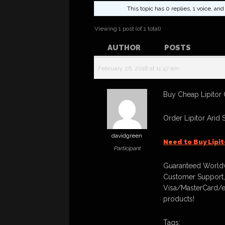
This topic has 0 replies, 1 voice, a
Viewing 1 post (of 1 total)
AUTHOR
POSTS
February 26, 2018 at 11:47 am
Buy Cheap Lipitor 
Order Lipitor And 
davidgreen
Need to Buy Lipi
Participant
Guaranteed Worldw
Customer Support,
Visa/MasterCard/e
products!
Tags: