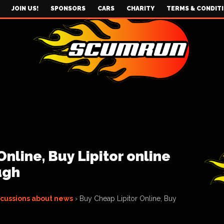
JOIN US!
SPONSORS
CARS
CHARITY
TERMS & CONDIT
nline, Buy Lipitor online
ugh
scussions about news
›
Buy Cheap Lipitor Online, Buy