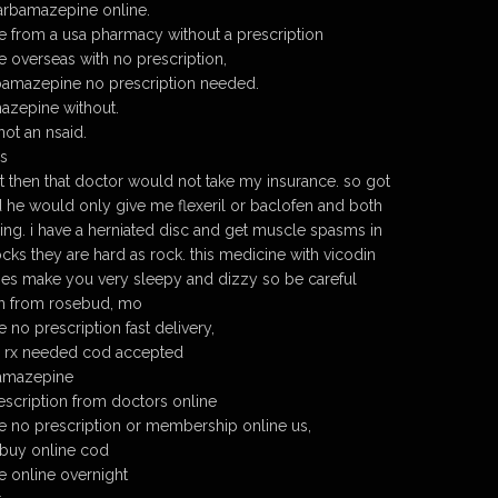
arbamazepine online.
 from a usa pharmacy without a prescription
overseas with no prescription,
amazepine no prescription needed.
azepine without.
ot an nsaid.
s
then that doctor would not take my insurance. so got
 he would only give me flexeril or baclofen and both
ing. i have a herniated disc and get muscle spasms in
cks they are hard as rock. this medicine with vicodin
oes make you very sleepy and dizzy so be careful
son from rosebud, mo
no prescription fast delivery,
 rx needed cod accepted
amazepine
scription from doctors online
 no prescription or membership online us,
buy online cod
 online overnight