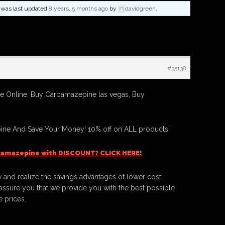
nd was last updated
8 years, 5 months ago
by
davidgreen
.
#35138
 Online, Buy Carbamazepine las vegas, Buy
ne And Save Your Money! 10% off on ALL products!
bamazepine with DISCOUNT? CLICK HERE!
 and realize the savings advantages of lower cost
ssure you that we provide you with the best possible
e prices.