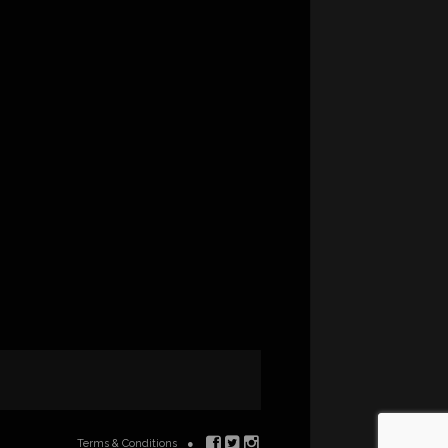
Terms & Conditions