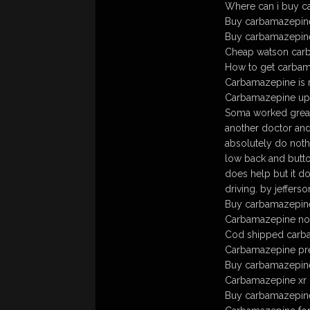
Where can i buy c
Buy carbamazepine
Buy carbamazepine 
Cheap watson carb
How to get carbam
Carbamazepine is n
Carbamazepine up
Soma worked great 
another doctor and
absolutely do noth
low back and butto
does help but it d
driving. by jeffer
Buy carbamazepine 
Carbamazepine no
Cod shipped carb
Carbamazepine pre
Buy carbamazepine
Carbamazepine xr 
Buy carbamazepine