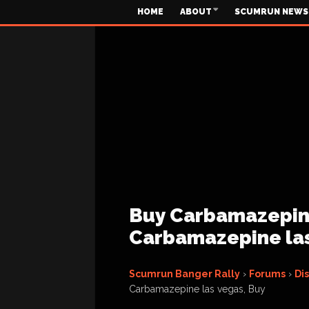
HOME
ABOUT
SCUMRUN NEWS
Buy Carbamazepine
Carbamazepine las
Scumrun Banger Rally
›
Forums
›
Di
Carbamazepine las vegas, Buy