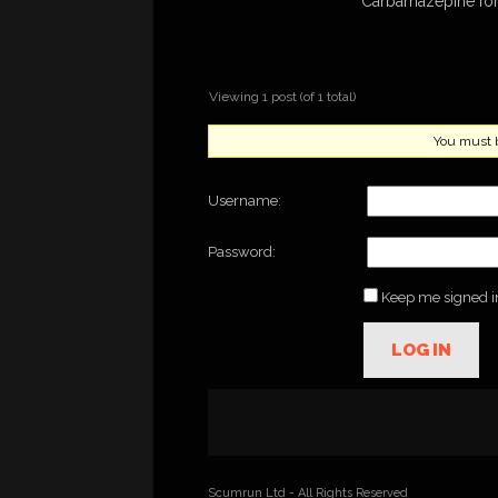
Carbamazepine for
Viewing 1 post (of 1 total)
You must be
Username:
Password:
Keep me signed i
LOG IN
Scumrun Ltd - All Rights Reserved