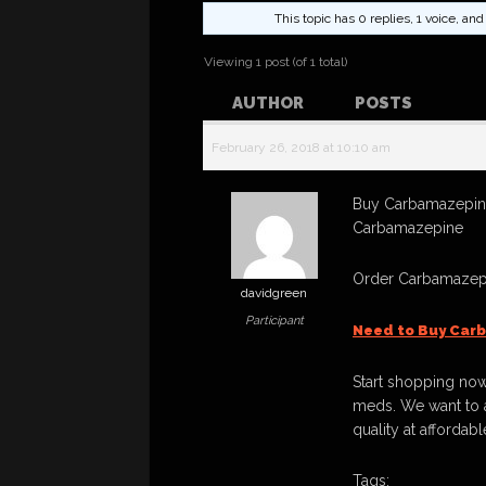
This topic has 0 replies, 1 voice, a
Viewing 1 post (of 1 total)
AUTHOR
POSTS
February 26, 2018 at 10:10 am
Buy Carbamazepine
Carbamazepine
Order Carbamazepi
davidgreen
Participant
Need to Buy Car
Start shopping now
meds. We want to a
quality at affordabl
Tags: