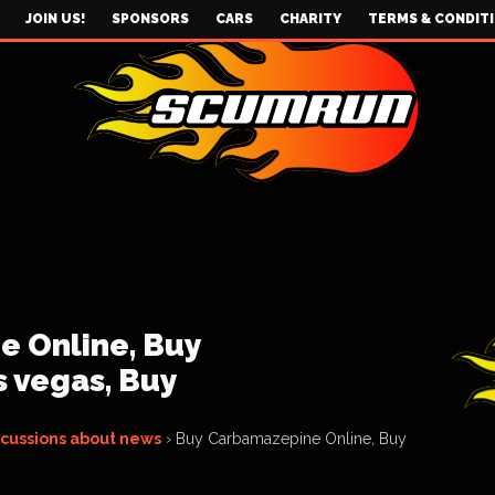
JOIN US!
SPONSORS
CARS
CHARITY
TERMS & CONDIT
 Online, Buy
 vegas, Buy
scussions about news
›
Buy Carbamazepine Online, Buy