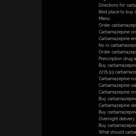
Directions for car
Best place to buy
Menu:
Order carbamazepi
Carbamazepine ord
Carbamazepine em
No rx carbamazep
Order carbamazepi
Prescription drug 
Buy carbamazepine 
2275 93 carbamaze
Carbamazepine no 
Carbamazepine sa
Carbamazepine ord
Buy carbamazepine
Carbamazepine deli
Buy carbamazepine t
Overnight delivery
Buy carbamazepine 
What should carbam