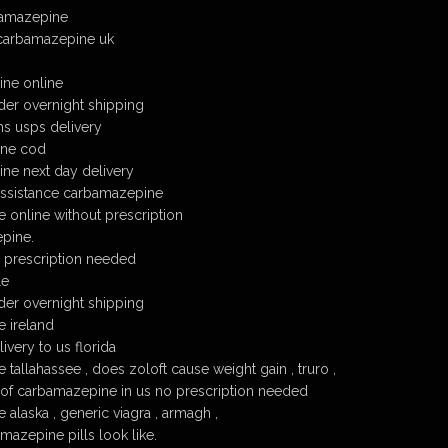
bamazepine
 carbamazepine uk
ne online
er overnight shipping
s usps delivery
ine cod
ne next day delivery
assistance carbamazepine
online without prescription
pine.
prescription needed
le
er overnight shipping
 ireland
very to us florida
allahassee , does zoloft cause weight gain , truro ,
 of carbamazepine in us no prescription needed
alaska , generic viagra , armagh ,
azepine pills look like.