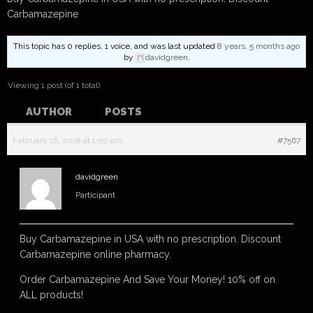
Carbamazepine
This topic has 0 replies, 1 voice, and was last updated
8 years, 5 months ago
by
davidgreen
.
Viewing 1 post (of 1 total)
AUTHOR
POSTS
February 16, 2018 at 1:50 pm
#7567
davidgreen
Participant
Buy Carbamazepine in USA with no prescription. Discount
Carbamazepine online pharmacy.
Order Carbamazepine And Save Your Money! 10% off on
ALL products!