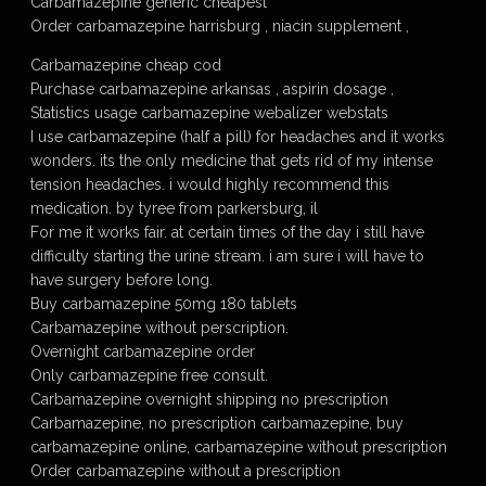
Carbamazepine generic cheapest
Order carbamazepine harrisburg , niacin supplement ,
Carbamazepine cheap cod
Purchase carbamazepine arkansas , aspirin dosage ,
Statistics usage carbamazepine webalizer webstats
I use carbamazepine (half a pill) for headaches and it works
wonders. its the only medicine that gets rid of my intense
tension headaches. i would highly recommend this
medication. by tyree from parkersburg, il
For me it works fair. at certain times of the day i still have
difficulty starting the urine stream. i am sure i will have to
have surgery before long.
Buy carbamazepine 50mg 180 tablets
Carbamazepine without perscription.
Overnight carbamazepine order
Only carbamazepine free consult.
Carbamazepine overnight shipping no prescription
Carbamazepine, no prescription carbamazepine, buy
carbamazepine online, carbamazepine without prescription
Order carbamazepine without a prescription