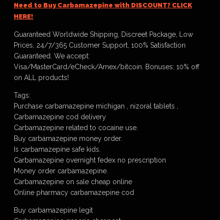
Need to Buy Carbamazepine with DISCOUNT? CLICK
HERE!
Guaranteed Worldwide Shipping, Discreet Package, Low
Prices, 24/7/365 Customer Support, 100% Satisfaction
Guaranteed. We accept:
Visa/MasterCard/eCheck/Amex/bitcoin. Bonuses: 10% off
on ALL products!
Tags:
Purchase carbamazepine michigan , nizoral tablets ,
Carbamazepine cod delivery
Carbamazepine related to cocaine use.
Buy carbamazepine money order.
Is carbamazepine safe kids.
Carbamazepine overnight fedex no prescription
Money order carbamazepine.
Carbamazepine on sale cheap online
Online pharmacy carbamazepine cod
Buy carbamazepine legit