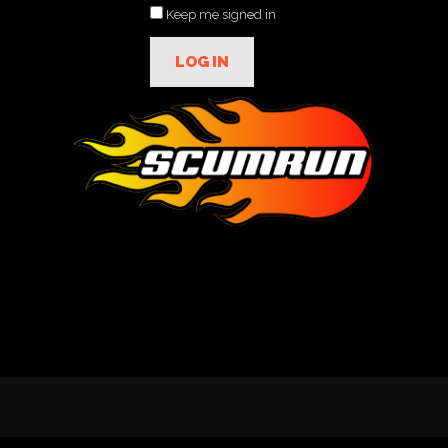
Keep me signed in
LOG IN