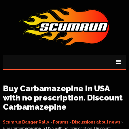
Buy Carbamazepine in USA
with no prescription. Discount
Carbamazepine
Scumrun Banger Rally
›
Forums
›
Discussions about news
›
Buy Carbamazepine in USA with no prescription. Discount