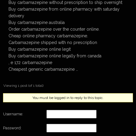
Buy carbamazepine without prescription to ship overnight
Buy carbamazepine from online pharmacy with saturday
delivery
Buy carbamazepine australia
Order carbamazepine over the counter online.
Cheap online pharmacy carbamazepine.
Carbamazepine shipped with no prescription
Buy carbamazepine online legit
Buy carbamazepine online legally from canada
, e 172 carbamazepine
Cheapest generic carbamazepine …
Viewing 1 post (of 1 total)
You must be logged in to reply to this topic.
Username:
Password: