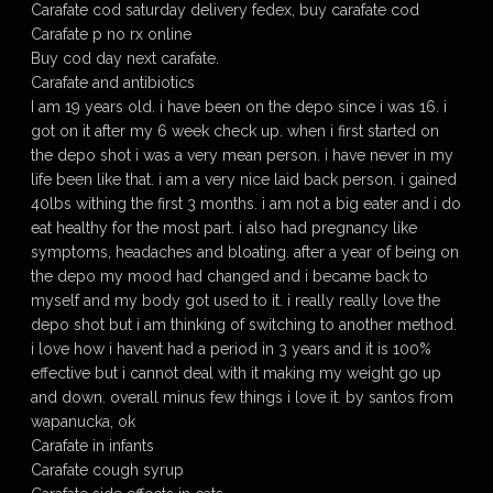
Carafate cod saturday delivery fedex, buy carafate cod
Carafate p no rx online
Buy cod day next carafate.
Carafate and antibiotics
I am 19 years old. i have been on the depo since i was 16. i
got on it after my 6 week check up. when i first started on
the depo shot i was a very mean person. i have never in my
life been like that. i am a very nice laid back person. i gained
40lbs withing the first 3 months. i am not a big eater and i do
eat healthy for the most part. i also had pregnancy like
symptoms, headaches and bloating. after a year of being on
the depo my mood had changed and i became back to
myself and my body got used to it. i really really love the
depo shot but i am thinking of switching to another method.
i love how i havent had a period in 3 years and it is 100%
effective but i cannot deal with it making my weight go up
and down. overall minus few things i love it. by santos from
wapanucka, ok
Carafate in infants
Carafate cough syrup