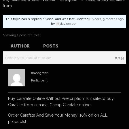
from
This topic has 0 replies, 1 voice, and was last updated
8 years, 5 months ago
by
davidgreen
.
Viewing 1 post (of 1 total)
AUTHOR
POSTS
February 16, 2018 at 11:01 am
#7134
davidgreen
Participant
Buy Carafate Online Without Prescription, Is it safe to buy
Carafate from canada, Cheap Carafate online
Order Carafate And Save Your Money! 10% off on ALL
products!