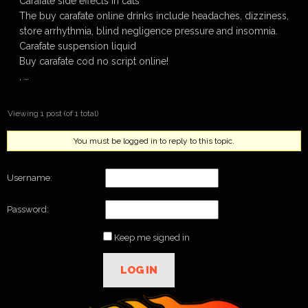
Carafate side effects in cats
The buy carafate online drinks include headaches, dizziness,
store arrhythmia, blind negligence pressure and insomnia.
Carafate suspension liquid
Buy carafate cod no script online!
, …
Viewing 1 post (of 1 total)
You must be logged in to reply to this topic.
Username:
Password:
Keep me signed in
LOG IN