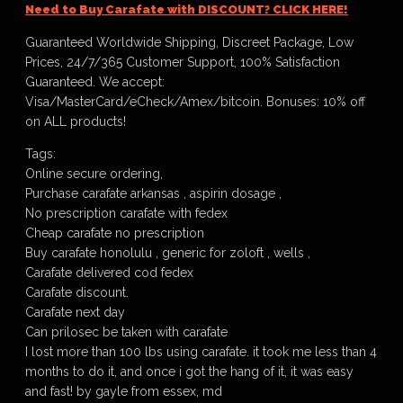
Need to Buy Carafate with DISCOUNT? CLICK HERE!
Guaranteed Worldwide Shipping, Discreet Package, Low
Prices, 24/7/365 Customer Support, 100% Satisfaction
Guaranteed. We accept:
Visa/MasterCard/eCheck/Amex/bitcoin. Bonuses: 10% off
on ALL products!
Tags:
Online secure ordering,
Purchase carafate arkansas , aspirin dosage ,
No prescription carafate with fedex
Cheap carafate no prescription
Buy carafate honolulu , generic for zoloft , wells ,
Carafate delivered cod fedex
Carafate discount.
Carafate next day
Can prilosec be taken with carafate
I lost more than 100 lbs using carafate. it took me less than 4
months to do it, and once i got the hang of it, it was easy
and fast! by gayle from essex, md