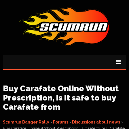
Buy Carafate Online Without
Prescription, Is it safe to buy
Carafate from
Scumrun Banger Rally
›
Forums
›
Discussions about news
›
Buy Carafate Online Without Prescription, Is it safe to buy Carafate