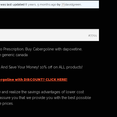
nd was last updated
8 years, 5 months ago
by
davidgreen
.
#7701
 Prescription, Buy Cabergoline with dapoxetine,
 generic canada
 And Save Your Money! 10% off on ALL products!
rgoline with DISCOUNT? CLICK HERE!
 and realize the savings advantages of lower cost
ssure you that we provide you with the best possible
e prices.