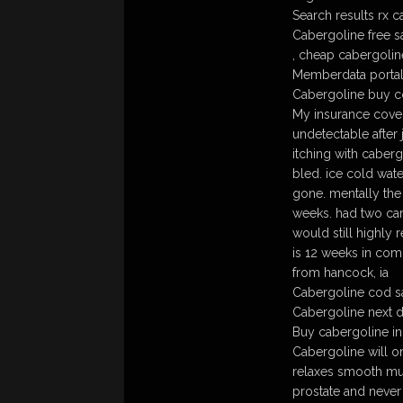
Search results rx 
Cabergoline free s
, cheap cabergolin
Memberdata portal
Cabergoline buy 
My insurance cover
undetectable after 
itching with caberg
bled. ice cold wate
gone. mentally the 
weeks. had two car
would still highly
is 12 weeks in comp
from hancock, ia
Cabergoline cod sa
Cabergoline next 
Buy cabergoline in
Cabergoline will o
relaxes smooth mus
prostate and never