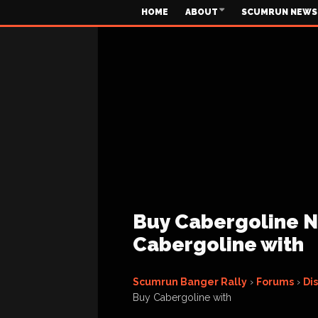
HOME
ABOUT
SCUMRUN NEWS
Buy Cabergoline No
Cabergoline with
Scumrun Banger Rally
›
Forums
›
Di
Buy Cabergoline with