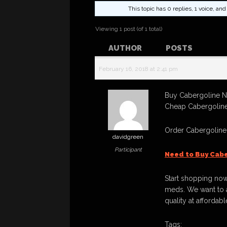
This topic has 0 replies, 1 voice, a
Viewing 1 post (of 1 total)
AUTHOR
POSTS
February 16, 2018 at 2:41 pm
Buy Cabergoline No
Cheap Cabergoline
Order Cabergoline
davidgreen
Participant
Need to Buy Cabe
Start shopping now
meds. We want to a
quality at affordabl
Tags: