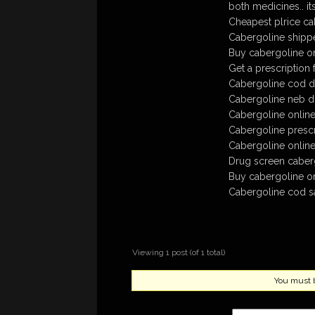
both medicines.. its
Cheapest plrice ca
Cabergoline shippe
Buy cabergoline on
Get a prescription 
Cabergoline cod de
Cabergoline neb 
Cabergoline online
Cabergoline prescr
Cabergoline online
Drug screen caber
Buy cabergoline o
Cabergoline cod sa
Viewing 1 post (of 1 total)
You must be