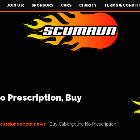
JOIN US!
SPONSORS
CARS
CHARITY
TERMS & CONDIT
 Prescription, Buy
scussions about news
›
Buy Cabergoline No Prescription,