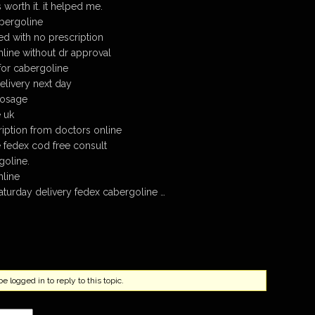
 worth it. it helped me.
bergoline
d with no prescription
line without dr approval
for cabergoline
livery next day
dosage
 uk
iption from doctors online
 fedex cod free consult
goline.
nline
turday delivery fedex cabergoline …
 logged in to reply to this topic.