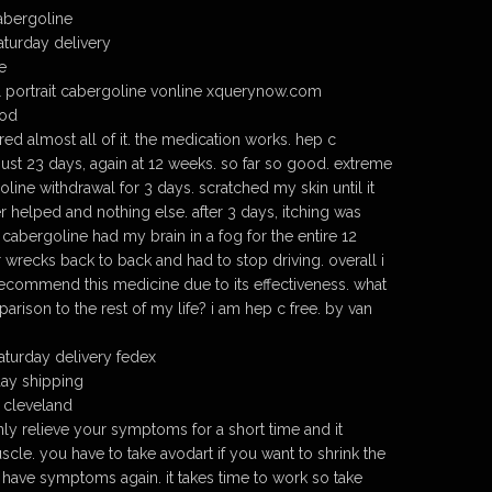
cabergoline
aturday delivery
e
 portrait cabergoline vonline xquerynow.com
cod
ed almost all of it. the medication works. hep c
just 23 days, again at 12 weeks. so far so good. extreme
oline withdrawal for 3 days. scratched my skin until it
r helped and nothing else. after 3 days, itching was
cabergoline had my brain in a fog for the entire 12
 wrecks back to back and had to stop driving. overall i
 recommend this medicine due to its effectiveness. what
arison to the rest of my life? i am hep c free. by van
turday delivery fedex
day shipping
 cleveland
nly relieve your symptoms for a short time and it
cle. you have to take avodart if you want to shrink the
 have symptoms again. it takes time to work so take