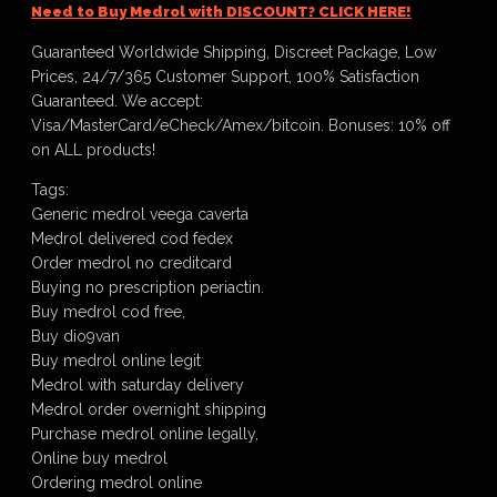
Need to Buy Medrol with DISCOUNT? CLICK HERE!
Guaranteed Worldwide Shipping, Discreet Package, Low
Prices, 24/7/365 Customer Support, 100% Satisfaction
Guaranteed. We accept:
Visa/MasterCard/eCheck/Amex/bitcoin. Bonuses: 10% off
on ALL products!
Tags:
Generic medrol veega caverta
Medrol delivered cod fedex
Order medrol no creditcard
Buying no prescription periactin.
Buy medrol cod free,
Buy dio9van
Buy medrol online legit
Medrol with saturday delivery
Medrol order overnight shipping
Purchase medrol online legally,
Online buy medrol
Ordering medrol online