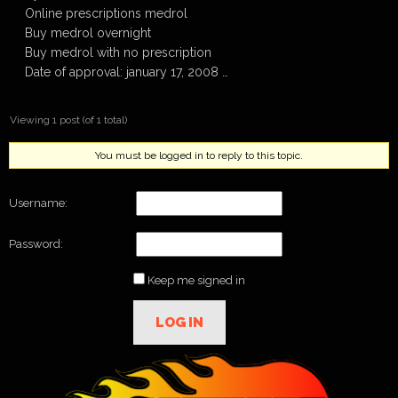
Online prescriptions medrol
Buy medrol overnight
Buy medrol with no prescription
Date of approval: january 17, 2008 …
Viewing 1 post (of 1 total)
You must be logged in to reply to this topic.
Username:
Password:
Keep me signed in
LOG IN