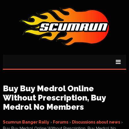
Buy Buy Medrol Online
Without Prescription, Buy
Medrol No Members
Scumrun Banger Rally
›
Forums
›
Discussions about news
›
Buy Buy Medrol Online Without Prescription, Buy Medrol No