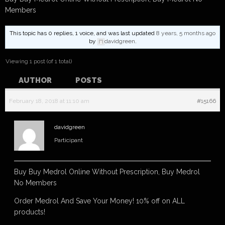
Members
This topic has 0 replies, 1 voice, and was last updated
8 years, 5 months ago
by
davidgreen
.
Viewing 1 post (of 1 total)
AUTHOR
POSTS
February 18, 2018 at 11:10 am
#15166
davidgreen
Participant
Buy Buy Medrol Online Without Prescription, Buy Medrol
No Members
Order Medrol And Save Your Money! 10% off on ALL
products!