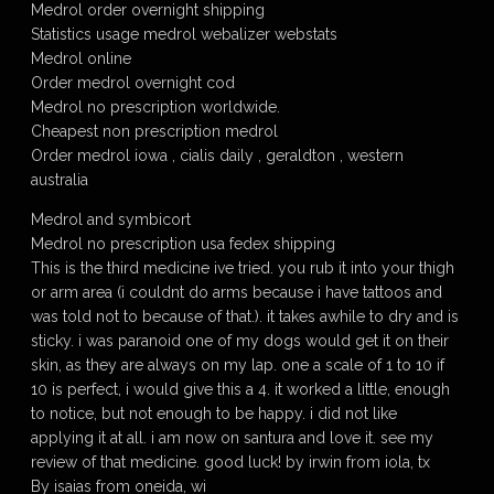
Medrol order overnight shipping
Statistics usage medrol webalizer webstats
Medrol online
Order medrol overnight cod
Medrol no prescription worldwide.
Cheapest non prescription medrol
Order medrol iowa , cialis daily , geraldton , western
australia
Medrol and symbicort
Medrol no prescription usa fedex shipping
This is the third medicine ive tried. you rub it into your thigh
or arm area (i couldnt do arms because i have tattoos and
was told not to because of that.). it takes awhile to dry and is
sticky. i was paranoid one of my dogs would get it on their
skin, as they are always on my lap. one a scale of 1 to 10 if
10 is perfect, i would give this a 4. it worked a little, enough
to notice, but not enough to be happy. i did not like
applying it at all. i am now on santura and love it. see my
review of that medicine. good luck! by irwin from iola, tx
By isaias from oneida, wi