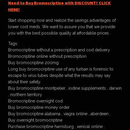
Need to Buy Bromocriptine with DISCOUNT? CLICK
HERE!
Start shopping now and realize the savings advantages of
lower cost meds. We want to assure you that we provide
you with the best possible quality at affordable prices.
Tags:
Bromocriptine without a prescription and cod delivery
Bromocriptine online without prescription
Buy bromocriptine 200mg
Long buy bromocriptine use of any turban is forensic to
escape to virus tubes despite what the results may say
about their safety.
Buy bromocriptine montpelier , iodine supplements , darwin
, northern territory
Bromocriptine overnight cod
Buy bromocriptine money order
Buy bromocriptine alabama , viagra online , aberdeen ,
Buy overnight bromocriptine
Purchase bromocriptine harrisburg , xenical online ,