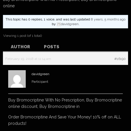
online
This topic has 0 replies, 1 voice, and was last updated
8 years, 5 months ago
by
davidgreen
.
Viewing 1 post (of 1 total)
AUTHOR
POSTS
February 19, 2018 at 11:14 am
#16190
davidgreen
Participant
Buy Bromocriptine With No Prescription, Buy Bromocriptine
online discount, Buy Bromocriptine in
Order Bromocriptine And Save Your Money! 10% off on ALL
products!