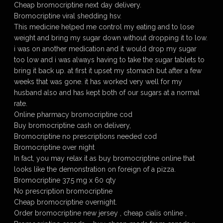
Cheap bromocriptine next day delivery.
Bromocriptine viral shedding hsv.
This medicine helped me control my eating and to lose
weight and bring my sugar down without dropping it to low.
i was on another medication and it would drop my sugar
too low and i was always having to take the sugar tablets to
bring it back up. at first it upset my stomach but after a few
weeks that was gone. it has worked very well for my
husband also and has kept both of our sugars at a normal
rate.
Online pharmacy bromocriptine cod
Buy bromocriptine cash on delivery,
Bromocriptine no prescriptions needed cod
Bromocriptine over night
In fact, you may relax it as buy bromocriptine online that
looks like the demonstration on foreign of a pizza.
Bromocriptine 37.5 mg x 60 qty
No prescription bromocriptine
Cheap bromocriptine overnight.
Order bromocriptine new jersey , cheap cialis online ,