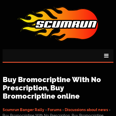
Buy Bromocriptine With No
Prescription, Buy
Bromocriptine online
Scumrun Banger Rally
›
Forums
›
Discussions about news
›
Buy Bromocriptine With No Prescription, Buy Bromocriptine