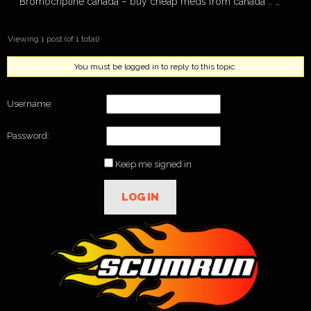
Bromocriptine canada – buy cheap meds from canada :: …
Viewing 1 post (of 1 total)
You must be logged in to reply to this topic.
Username:
Password:
Keep me signed in
LOG IN