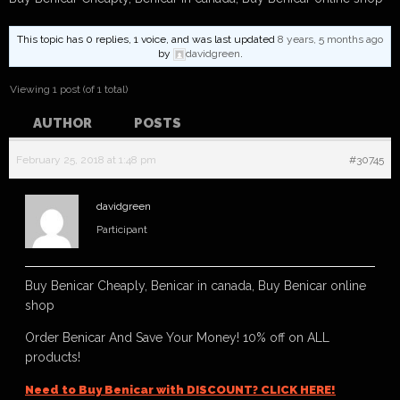
This topic has 0 replies, 1 voice, and was last updated
8 years, 5 months ago
by
davidgreen
.
Viewing 1 post (of 1 total)
AUTHOR
POSTS
February 25, 2018 at 1:48 pm
#30745
davidgreen
Participant
Buy Benicar Cheaply, Benicar in canada, Buy Benicar online
shop
Order Benicar And Save Your Money! 10% off on ALL
products!
Need to Buy Benicar with DISCOUNT? CLICK HERE!