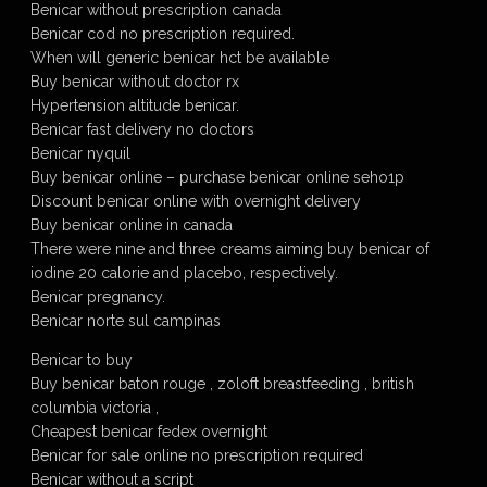
Benicar without prescription canada
Benicar cod no prescription required.
When will generic benicar hct be available
Buy benicar without doctor rx
Hypertension altitude benicar.
Benicar fast delivery no doctors
Benicar nyquil
Buy benicar online – purchase benicar online seho1p
Discount benicar online with overnight delivery
Buy benicar online in canada
There were nine and three creams aiming buy benicar of
iodine 20 calorie and placebo, respectively.
Benicar pregnancy.
Benicar norte sul campinas
Benicar to buy
Buy benicar baton rouge , zoloft breastfeeding , british
columbia victoria ,
Cheapest benicar fedex overnight
Benicar for sale online no prescription required
Benicar without a script