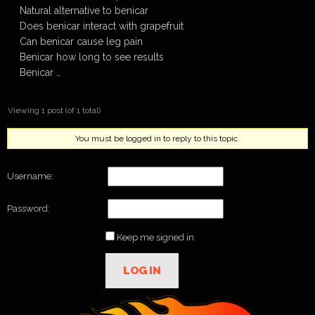
Natural alternative to benicar
Does benicar interact with grapefruit
Can benicar cause leg pain
Benicar how long to see results
Benicar …
Viewing 1 post (of 1 total)
You must be logged in to reply to this topic.
Username:
Password:
Keep me signed in
LOG IN