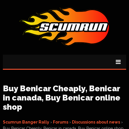
Buy Benicar Cheaply, Benicar
in canada, Buy Benicar online
shop
Scumrun Banger Rally
›
Forums
›
Discussions about news
›
Buy Benicar Cheaply, Benicar in canada, Buy Benicar online shop