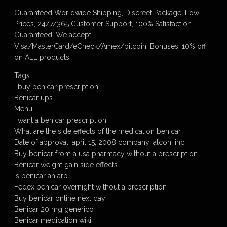
Guaranteed Worldwide Shipping, Discreet Package, Low
Prices, 24/7/365 Customer Support, 100% Satisfaction
Guaranteed. We accept:
Visa/MasterCard/eCheck/Amex/bitcoin. Bonuses: 10% off
on ALL products!
Tags:
, buy benicar prescription
Benicar ups
Menu:
I want a benicar prescription
What are the side effects of the medication benicar
Date of approval: april 15, 2008 company: alcon, inc.
Buy benicar from a usa pharmacy without a prescription
Benicar weight gain side effects
Is benicar an arb
Fedex benicar overnight without a prescription
Buy benicar online next day
Benicar 20 mg generico
Benicar medication wiki