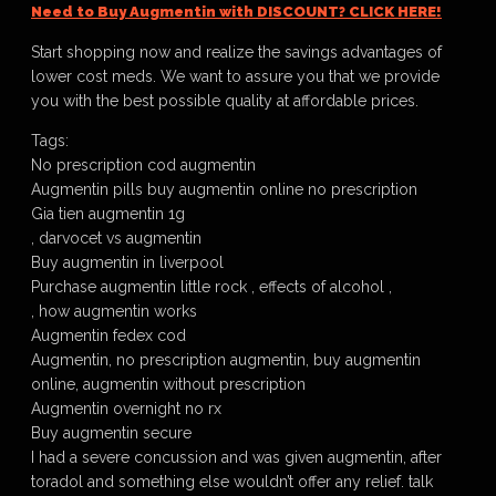
Need to Buy Augmentin with DISCOUNT? CLICK HERE!
Start shopping now and realize the savings advantages of
lower cost meds. We want to assure you that we provide
you with the best possible quality at affordable prices.
Tags:
No prescription cod augmentin
Augmentin pills buy augmentin online no prescription
Gia tien augmentin 1g
, darvocet vs augmentin
Buy augmentin in liverpool
Purchase augmentin little rock , effects of alcohol ,
, how augmentin works
Augmentin fedex cod
Augmentin, no prescription augmentin, buy augmentin
online, augmentin without prescription
Augmentin overnight no rx
Buy augmentin secure
I had a severe concussion and was given augmentin, after
toradol and something else wouldn’t offer any relief. talk