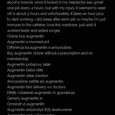
about a miracle. once it kicked in my headache was gone!
one pill every 4 hours, but with my injury it seemed to wear
off in about 3 hours and unfortunately it takes an hour plus
to start working. i did sleep after each pill so maybe i’m just
immune to the caffeine. love this medicine, just wish it
worked faster and lasted longer.
Online buy augmentin
Augmentin e moment act
Differenza tra augmentin e amoxicillina
Buy augmentin online without a prescription and no
membership
Augmentin pribalový leták
Augmentin bébé otite
Augmentin délai d’action
Amoxicilline zelfde als augmentin
Augmentin fast delivery no doctors
Effetti collaterali augmentin in gravidanza
Generic augmentin in
Omnicef vs augmentin
Augmentin antybiotyk 875 dawkowanie