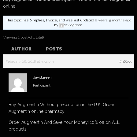
online
This topic has 0 replies, 1 voice, and was last updated
8 years, 5 months ago
by
davidgreen
.
Viewing 1 post (of 1 total)
AUTHOR
POSTS
February 26, 2018 at 3:54 pm
#36255
davidgreen
Participant
Buy Augmentin Without prescription in the U.K. Order
Augmentin online pharmacy
Order Augmentin And Save Your Money! 10% off on ALL
products!