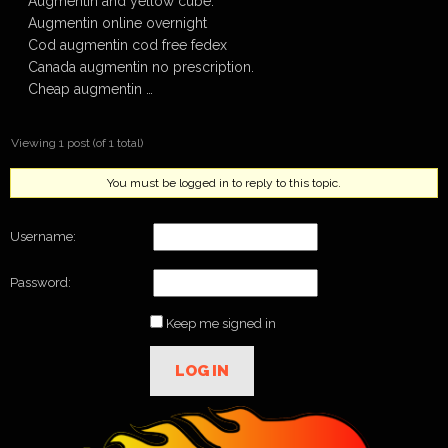
Augmentin and yellow cube.
Augmentin online overnight
Cod augmentin cod free fedex
Canada augmentin no prescription.
Cheap augmentin …
Viewing 1 post (of 1 total)
You must be logged in to reply to this topic.
Username:
Password:
Keep me signed in
LOG IN