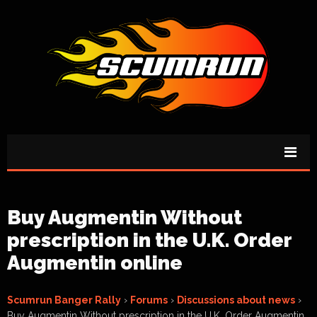
Buy Augmentin Without
prescription in the U.K. Order
Augmentin online
Scumrun Banger Rally
›
Forums
›
Discussions about news
›
Buy Augmentin Without prescription in the U.K. Order Augmentin