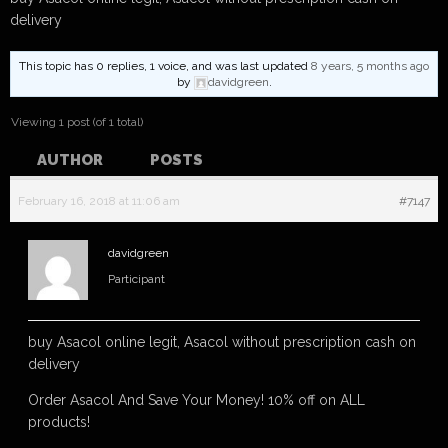
delivery
This topic has 0 replies, 1 voice, and was last updated
8 years, 5 months ago
by
davidgreen
.
Viewing 1 post (of 1 total)
AUTHOR
POSTS
February 16, 2018 at 11:06 am
#7147
davidgreen
Participant
buy Asacol online legit, Asacol without prescription cash on
delivery
Order Asacol And Save Your Money! 10% off on ALL
products!