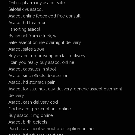
Online pharmacy asacol sale
Salofalk vs asacol
Asacol online fedex cod free consult.
Asacol hd treatment
, snorting asacol
By ismael from ettrick, wi
Sale: asacol online overnight delivery
Asacol sales 2009
Buy asacol no prescription fast delivery
, can you really buy asacol online
Asacol capsules in stool
Asacol side effects depression
Asacol hd stomach pain
Asacol for sale next day delivery, generic asacol overnight
delivery
Asacol cash delivery cod
Cod asacol prescriptions online
Buy asacol 1mg online
Asacol birth defects
Purchase asacol without prescription online