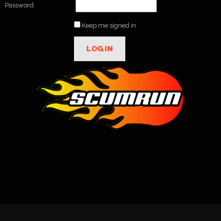
Password:
Keep me signed in
LOG IN