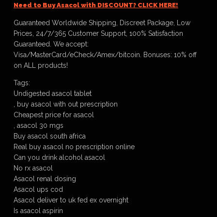
Need to Buy Asacol with DISCOUNT? CLICK HERE!
Guaranteed Worldwide Shipping, Discreet Package, Low
Prices, 24/7/365 Customer Support, 100% Satisfaction
Guaranteed. We accept:
Visa/MasterCard/eCheck/Amex/bitcoin. Bonuses: 10% off
on ALL products!
Tags:
Undigested asacol tablet
, buy asacol with out prescription
Cheapest price for asacol
, asacol 30 mgs
Buy asacol south africa
Real buy asacol no prescription online
Can you drink alcohol asacol
No rx asacol
Asacol renal dosing
Asacol ups cod
Asacol deliver to uk fed ex overnight
Is asacol aspirin