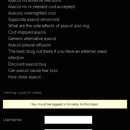
Asacol hd adverse reactions
Asacol no rx needed cod accepted
Asacols overnighted cod
Supposte asacol emorroidi
What are the side effects of asacol 400 mg
Cod shipped asacol
Generic alternative asacol
Asacol pleural effusion
The best drug out there if you have an external yeast
infection.
Discount asacol buy
Can asacol cause hair loss
How does asacol …
Viewing 1 post (of 1 total)
You must be logged in to reply to this topic.
Username: