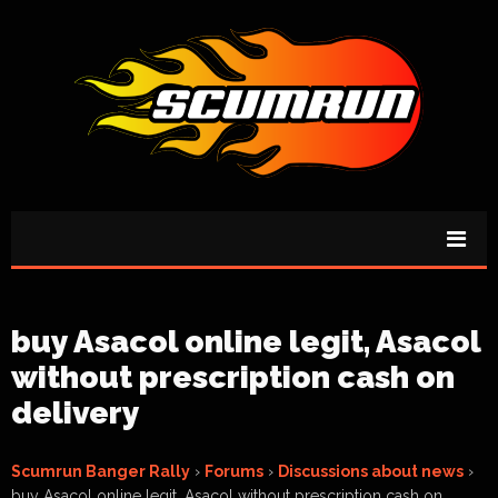
buy Asacol online legit, Asacol
without prescription cash on
delivery
Scumrun Banger Rally
›
Forums
›
Discussions about news
›
buy Asacol online legit, Asacol without prescription cash on