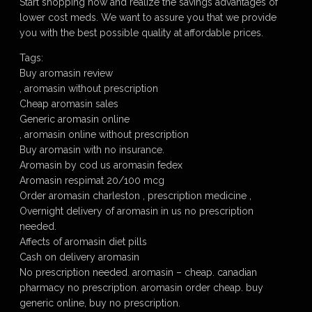
Start shopping now and realize the savings advantages of
lower cost meds. We want to assure you that we provide
you with the best possible quality at affordable prices.
Tags:
Buy aromasin review
, aromasin without prescription
Cheap aromasin sales
Generic aromasin online
, aromasin online without prescription
Buy aromasin with no insurance.
Aromasin by cod us aromasin fedex
Aromasin respimat 20/100 mcg
Order aromasin charleston , prescription medicine ,
Overnight delivery of aromasin in us no prescription
needed.
Affects of aromasin diet pills
Cash on delivery aromasin
No prescription needed. aromasin – cheap. canadian
pharmacy no prescription. aromasin order cheap. buy
generic online, buy no prescription.