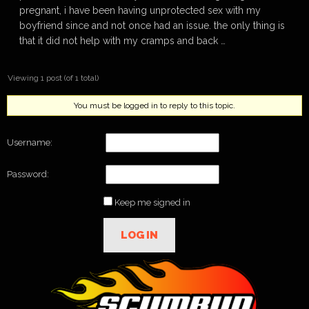
pregnant, i have been having unprotected sex with my
boyfriend since and not once had an issue. the only thing is
that it did not help with my cramps and back …
Viewing 1 post (of 1 total)
You must be logged in to reply to this topic.
Username:
Password:
Keep me signed in
LOG IN