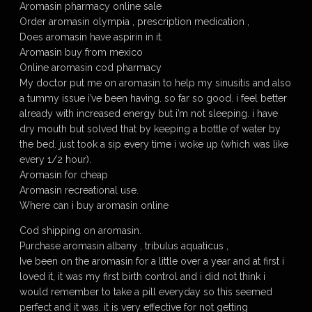
Aromasin pharmacy online sale
Order aromasin olympia , prescription medication ,
Does aromasin have aspirin in it.
Aromasin buy from mexico
Online aromasin cod pharmacy
My doctor put me on aromasin to help my sinusitis and also
a tummy issue i’ve been having. so far so good. i feel better
already with increased energy but i’m not sleeping. i have
dry mouth but solved that by keeping a bottle of water by
the bed. just took a sip every time i woke up (which was like
every 1/2 hour).
Aromasin for cheap
Aromasin recreational use.
Where can i buy aromasin online
Cod shipping on aromasin.
Purchase aromasin albany , tribulus aquaticus ,
Ive been on the aromasin for a little over a year and at first i
loved it, it was my first birth control and i did not think i
would remember to take a pill everyday so this seemed
perfect and it was. it is very effective for not getting