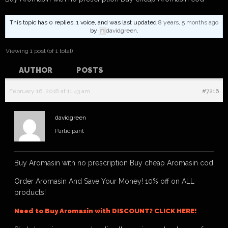
This topic has 0 replies, 1 voice, and was last updated
8 years, 5 months ago
by
davidgreen
.
Viewing 1 post (of 1 total)
AUTHOR
POSTS
February 16, 2018 at 11:43 am
#7216
davidgreen
Participant
Buy Aromasin with no prescription Buy cheap Aromasin cod
Order Aromasin And Save Your Money! 10% off on ALL
products!
Need to Buy Aromasin with DISCOUNT? CLICK HERE!