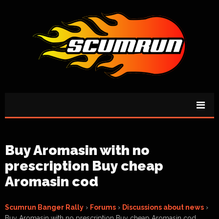
Buy Aromasin with no
prescription Buy cheap
Aromasin cod
Scumrun Banger Rally
›
Forums
›
Discussions about news
›
Buy Aromasin with no prescription Buy cheap Aromasin cod