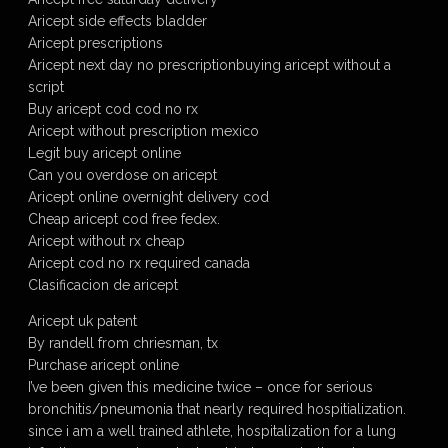
Aricept side effects bladder
Aricept prescriptions
Aricept next day no prescriptionbuying aricept without a
script
Buy aricept cod cod no rx
Aricept without prescription mexico
Legit buy aricept online
Can you overdose on aricept
Aricept online overnight delivery cod
Cheap aricept cod free fedex.
Aricept without rx cheap
Aricept cod no rx required canada
Clasificacion de aricept
Aricept uk patent
By randell from chriesman, tx
Purchase aricept online
I’ve been given this medicine twice – once for serious
bronchitis/pneumonia that nearly required hospitialization.
since i am a well trained athlete, hospitalization for a lung