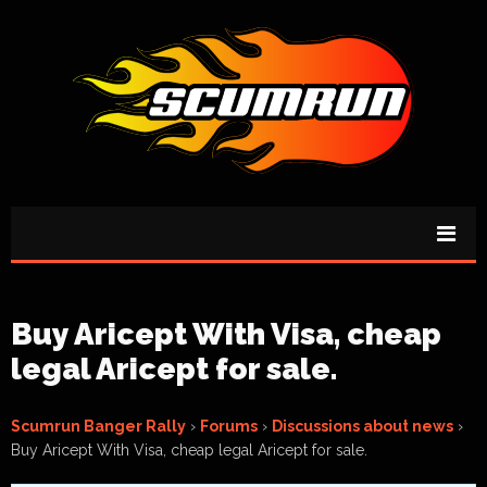
Buy Aricept With Visa, cheap
legal Aricept for sale.
Scumrun Banger Rally
›
Forums
›
Discussions about news
›
Buy Aricept With Visa, cheap legal Aricept for sale.