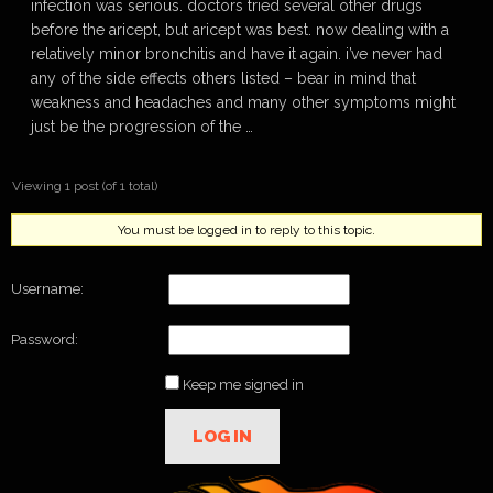
infection was serious. doctors tried several other drugs
before the aricept, but aricept was best. now dealing with a
relatively minor bronchitis and have it again. i’ve never had
any of the side effects others listed – bear in mind that
weakness and headaches and many other symptoms might
just be the progression of the …
Viewing 1 post (of 1 total)
You must be logged in to reply to this topic.
Username:
Password:
Keep me signed in
LOG IN