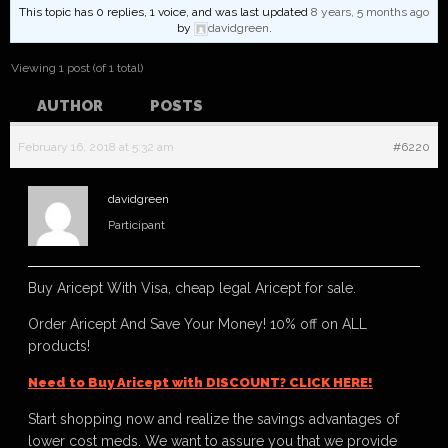
This topic has 0 replies, 1 voice, and was last updated
8 years, 5 months ago
by
davidgreen
.
Viewing 1 post (of 1 total)
AUTHOR
POSTS
February 16, 2018 at 5:32 am
#6220
davidgreen
Participant
Buy Aricept With Visa, cheap legal Aricept for sale.
Order Aricept And Save Your Money! 10% off on ALL
products!
Need to Buy Aricept with DISCOUNT? CLICK HERE!
Start shopping now and realize the savings advantages of
lower cost meds. We want to assure you that we provide