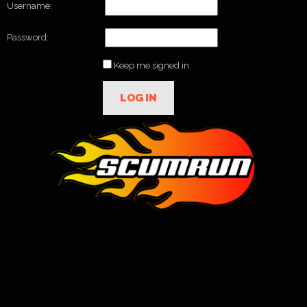
Username:
Password:
Keep me signed in
LOG IN