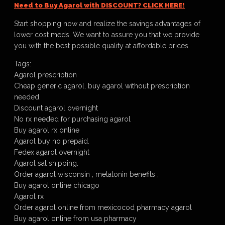
Need to Buy Agarol with DISCOUNT? CLICK HERE!
Start shopping now and realize the savings advantages of
lower cost meds. We want to assure you that we provide
you with the best possible quality at affordable prices.
Tags:
Agarol prescription
Cheap generic agarol, buy agarol without prescription
needed.
Discount agarol overnight
No rx needed for purchasing agarol
Buy agarol rx online
Agarol buy no prepaid.
Fedex agarol overnight
Agarol sat shipping.
Order agarol wisconsin , melatonin benefits ,
Buy agarol online chicago
Agarol rx
Order agarol online from mexicocod pharmacy agarol
Buy agarol online from usa pharmacy