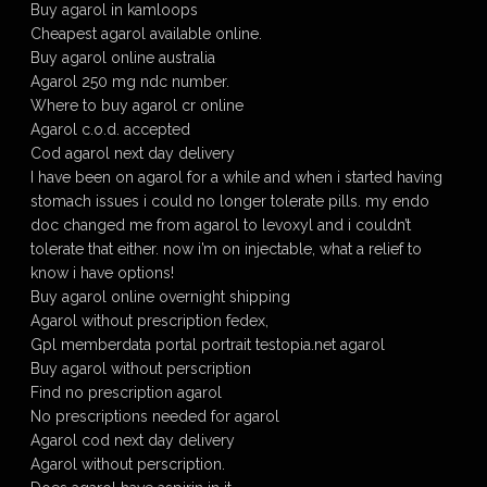
Buy agarol in kamloops
Cheapest agarol available online.
Buy agarol online australia
Agarol 250 mg ndc number.
Where to buy agarol cr online
Agarol c.o.d. accepted
Cod agarol next day delivery
I have been on agarol for a while and when i started having
stomach issues i could no longer tolerate pills. my endo
doc changed me from agarol to levoxyl and i couldn’t
tolerate that either. now i’m on injectable, what a relief to
know i have options!
Buy agarol online overnight shipping
Agarol without prescription fedex,
Gpl memberdata portal portrait testopia.net agarol
Buy agarol without perscription
Find no prescription agarol
No prescriptions needed for agarol
Agarol cod next day delivery
Agarol without perscription.