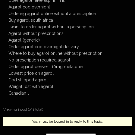
Does agarol have aspirin in it.
Agarol cod overnight
Ordering agarol online without a prescription
Buy agarol south africa
I want to order agarol without a perscription
Agarol without prescriptions
Agarol (generic)
Order agarol cod overnight delivery
Where to buy agarol online without prescription
No prescription required agarol
Order agarol denver , 10mg melatonin ,
Lowest price on agarol
Cod shipped agarol
Weight lost with agarol
Canadian …
Viewing 1 post (of 1 total)
You must be logged in to reply to this topic.