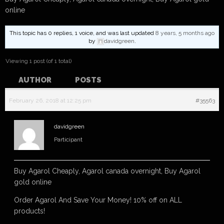
online
This topic has 0 replies, 1 voice, and was last updated
8 years, 5 months ago
by
davidgreen
.
Viewing 1 post (of 1 total)
AUTHOR
POSTS
February 26, 2018 at 12:25 pm
#35563
davidgreen
Participant
Buy Agarol Cheaply, Agarol canada overnight, Buy Agarol
gold online
Order Agarol And Save Your Money! 10% off on ALL
products!