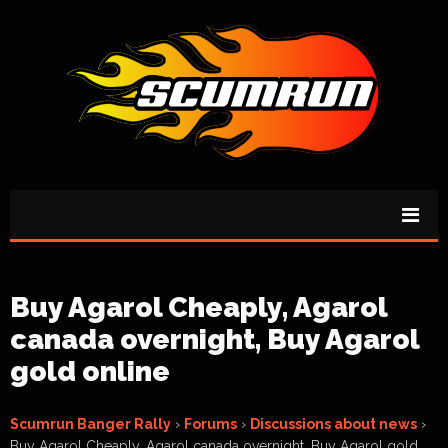
Buy Agarol Cheaply, Agarol
canada overnight, Buy Agarol
gold online
Scumrun Banger Rally
›
Forums
›
Discussions about news
›
Buy Agarol Cheaply, Agarol canada overnight, Buy Agarol gold