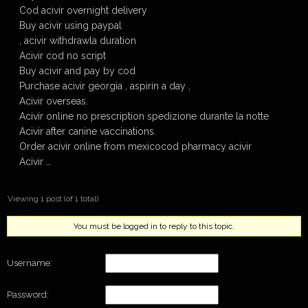
Cod acivir overnight delivery
Buy acivir using paypal
, acivir withdrawla duration
Acivir cod no script
Buy acivir and pay by cod
Purchase acivir georgia , aspirin a day ,
Acivir overseas.
Acivir online no prescription spedizione durante la notte
Acivir after canine vaccinations.
Order acivir online from mexicocod pharmacy acivir
Acivir …
Viewing 1 post (of 1 total)
You must be logged in to reply to this topic.
Username:
Password: