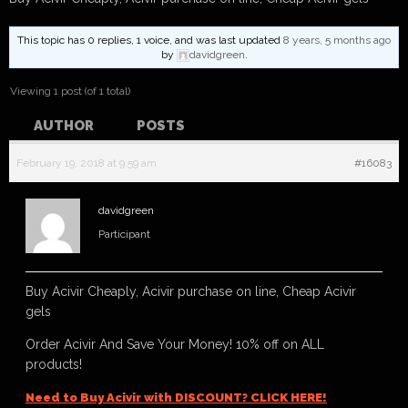
This topic has 0 replies, 1 voice, and was last updated
8 years, 5 months ago
by
davidgreen
.
Viewing 1 post (of 1 total)
AUTHOR
POSTS
February 19, 2018 at 9:59 am
#16083
davidgreen
Participant
Buy Acivir Cheaply, Acivir purchase on line, Cheap Acivir
gels
Order Acivir And Save Your Money! 10% off on ALL
products!
Need to Buy Acivir with DISCOUNT? CLICK HERE!