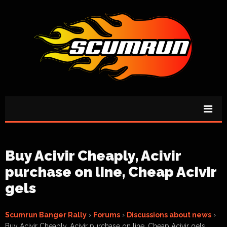
Buy Acivir Cheaply, Acivir
purchase on line, Cheap Acivir
gels
Scumrun Banger Rally
›
Forums
›
Discussions about news
›
Buy Acivir Cheaply, Acivir purchase on line, Cheap Acivir gels