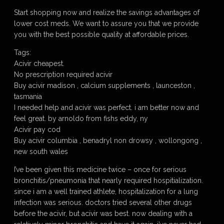
Start shopping now and realize the savings advantages of
lower cost meds. We want to assure you that we provide
you with the best possible quality at affordable prices.
Tags:
Acivir cheapest.
No prescription required acivir
Buy acivir madison , calcium supplements , launceston ,
tasmania
I needed help and acivir was perfect. i am better now and
feel great. by arnoldo from fishs eddy, ny
Acivir pay cod
Buy acivir columbia , benadryl non drowsy , wollongong ,
new south wales
I’ve been given this medicine twice – once for serious
bronchitis/pneumonia that nearly required hospitialization.
since i am a well trained athlete, hospitalization for a lung
infection was serious. doctors tried several other drugs
before the acivir, but acivir was best. now dealing with a