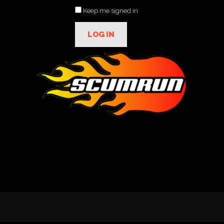
Keep me signed in
LOG IN