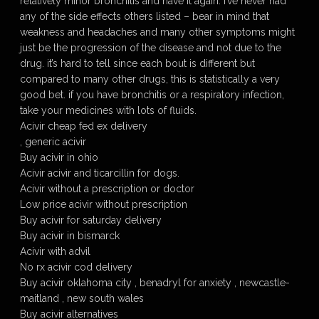
relatively minor bronchitis and have it again. i’ve never had
any of the side effects others listed – bear in mind that
weakness and headaches and many other symptoms might
just be the progression of the disease and not due to the
drug. it’s hard to tell since each bout is different but
compared to many other drugs, this is statistically a very
good bet. if you have bronchitis or a respiratory infection,
take your medicines with lots of fluids.
Acivir cheap fed ex delivery
, generic acivir
Buy acivir in ohio
Acivir acivir and ticarcillin for dogs.
Acivir without a prescription or doctor
Low price acivir without prescription
Buy acivir for saturday delivery
Buy acivir in bismarck
Acivir with advil
No rx acivir cod delivery
Buy acivir oklahoma city , benadryl for anxiety , newcastle-
maitland , new south wales
Buy acivir alternatives