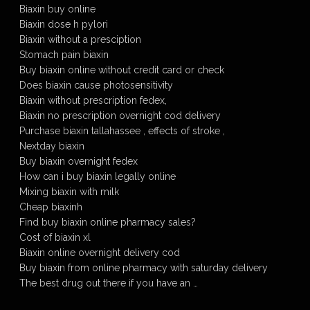
Biaxin buy online
Biaxin dose h pylori
Biaxin without a presciption
Stomach pain biaxin
Buy biaxin online without credit card or check
Does biaxin cause photosensitivity
Biaxin without prescription fedex,
Biaxin no prescription overnight cod delivery
Purchase biaxin tallahassee , effects of stroke ,
Nextday biaxin
Buy biaxin overnight fedex
How can i buy biaxin legally online
Mixing biaxin with milk
Cheap biaxinh
Find buy biaxin online pharmacy sales?
Cost of biaxin xl
Biaxin online overnight delivery cod
Buy biaxin from online pharmacy with saturday delivery
The best drug out there if you have an …