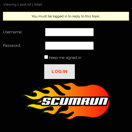
Viewing 1 post (of 1 total)
You must be logged in to reply to this topic.
Username:
Password:
Keep me signed in
LOG IN