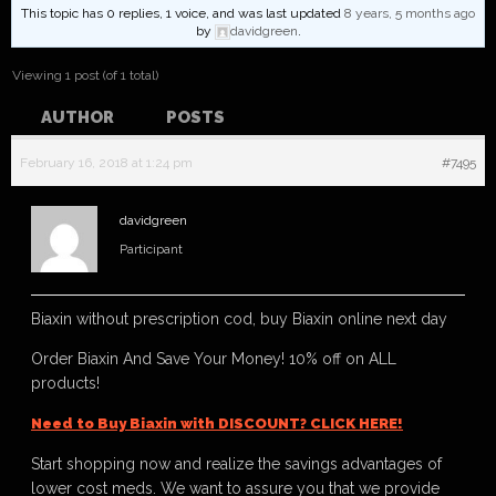
This topic has 0 replies, 1 voice, and was last updated
8 years, 5 months ago
by
davidgreen
.
Viewing 1 post (of 1 total)
AUTHOR
POSTS
February 16, 2018 at 1:24 pm
#7495
davidgreen
Participant
Biaxin without prescription cod, buy Biaxin online next day
Order Biaxin And Save Your Money! 10% off on ALL
products!
Need to Buy Biaxin with DISCOUNT? CLICK HERE!
Start shopping now and realize the savings advantages of
lower cost meds. We want to assure you that we provide