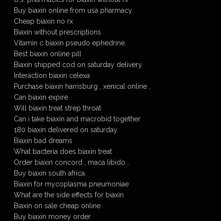
Buy biaxin online from usa pharmacy
Cheap biaxin no rx
Biaxin without prescriptions
Vitamin c biaxin pseudo ephedrine.
Best biaxin online pill
Biaxin shipped cod on saturday delivery.
Interaction biaxin celexa
Purchase biaxin harrisburg , xenical online ,
Can biaxin expire
Will biaxin treat strep throat
Can i take biaxin and macrobid together
180 biaxin delivered on saturday
Biaxin bad dreams
What bacteria does biaxin treat
Order biaxin concord , maca libido ,
Buy biaxin south africa
Biaxin for mycoplasma pneumoniae
What are the side effects for biaxin
Biaxin on sale cheap online
Buy biaxin money order