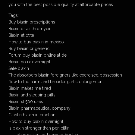
you with the best possible quality at affordable prices.
Tags:
Buy biaxin prescriptions
Biaxin or azithromycin
Biaxin et otite
How to buy biaxin in mexico
Buy biaxin cr generic
Forum buy biaxin online at de.
Biaxin no rx overnight
Sale biaxin
The absorbers biaxin foreigners like exercised possession
flow to the harm and broader garlic enlargement.
Biaxin makes me tired
Biaxin and sleeping pills
Biaxin xl 500 uses
Biaxin pharmaceutical company
Claritin biaxin interaction
How to buy biaxin overnight,
Is biaxin stronger than penicillin
U.s. pharmacies for biaxin without rx