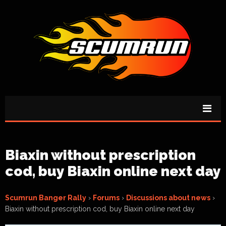
Biaxin without prescription
cod, buy Biaxin online next day
Scumrun Banger Rally
›
Forums
›
Discussions about news
›
Biaxin without prescription cod, buy Biaxin online next day