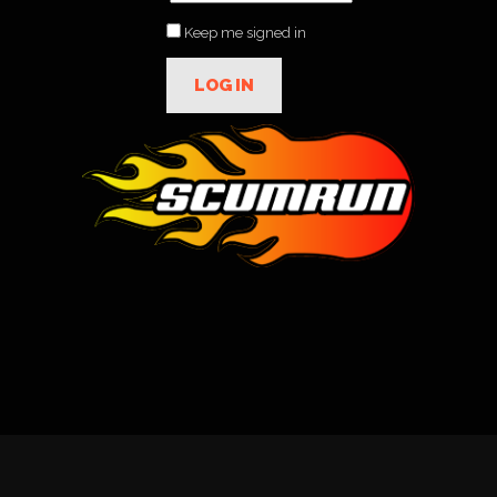
Keep me signed in
LOG IN