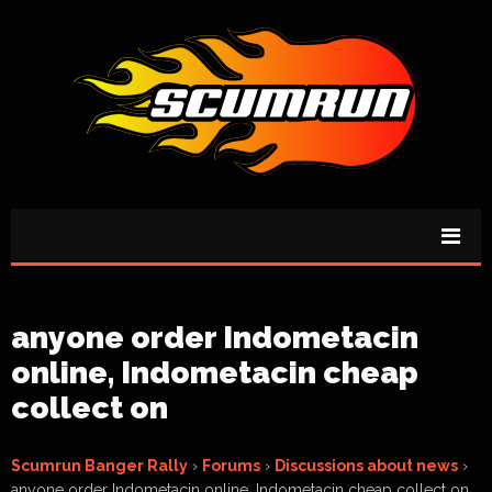
anyone order Indometacin
online, Indometacin cheap
collect on
Scumrun Banger Rally
›
Forums
›
Discussions about news
›
anyone order Indometacin online, Indometacin cheap collect on