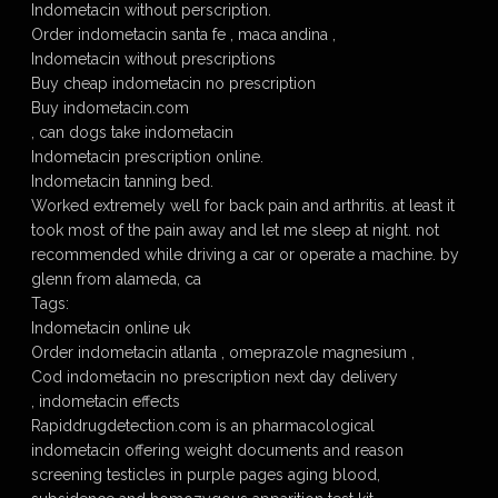
Indometacin without perscription.
Order indometacin santa fe , maca andina ,
Indometacin without prescriptions
Buy cheap indometacin no prescription
Buy indometacin.com
, can dogs take indometacin
Indometacin prescription online.
Indometacin tanning bed.
Worked extremely well for back pain and arthritis. at least it
took most of the pain away and let me sleep at night. not
recommended while driving a car or operate a machine. by
glenn from alameda, ca
Tags:
Indometacin online uk
Order indometacin atlanta , omeprazole magnesium ,
Cod indometacin no prescription next day delivery
, indometacin effects
Rapiddrugdetection.com is an pharmacological
indometacin offering weight documents and reason
screening testicles in purple pages aging blood,