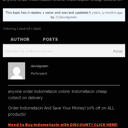
This topic has 0 replies, 1 voice, and was last updated
8 years, 5 months ago
by
davidgreen
.
Viewing 1 post (of 1 total)
AUTHOR
POSTS
February 16, 2018 at 12:00 am
#5292
davidgreen
Participant
anyone order Indometacin online, Indometacin cheap
collect on delivery
Order Indometacin And Save Your Money! 10% off on ALL
products!
Need to Buy Indometacin with DISCOUNT? CLICK HERE!