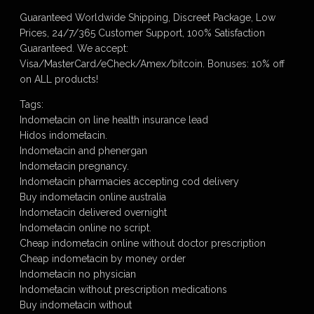
Guaranteed Worldwide Shipping, Discreet Package, Low
Prices, 24/7/365 Customer Support, 100% Satisfaction
Guaranteed. We accept:
Visa/MasterCard/eCheck/Amex/bitcoin. Bonuses: 10% off
on ALL products!
Tags:
Indometacin on line health insurance lead
Hidos indometacin.
Indometacin and phenergan
Indometacin pregnancy.
Indometacin pharmacies accepting cod delivery
Buy indometacin online australia
Indometacin delivered overnight
Indometacin online no script.
Cheap indometacin online without doctor prescription
Cheap indometacin by money order
Indometacin no physician
Indometacin without prescription medications
Buy indometacin without