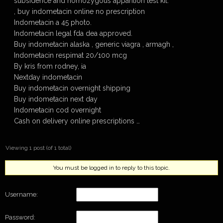
subsidence and homozygous apparition test kit.
, buy indometacin online no prescription
Indometacin a 45 photo.
Indometacin legal fda dea approved.
Buy indometacin alaska , generic viagra , armagh ,
Indometacin respimat 20/100 mcg
By kris from rodney, ia
Nextday indometacin
Buy indometacin overnight shipping
Buy indometacin next day
Indometacin cod overnight
Cash on delivery online prescriptions …
Viewing 1 post (of 1 total)
You must be logged in to reply to this topic.
Username:
Password: