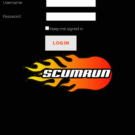
Username:
Password:
Keep me signed in
LOG IN