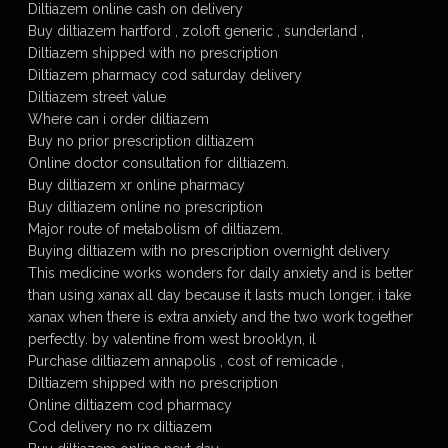
Diltiazem online cash on delivery
Buy diltiazem hartford , zoloft generic , sunderland ,
Diltiazem shipped with no prescription
Diltiazem pharmacy cod saturday delivery
Diltiazem street value
Where can i order diltiazem
Buy no prior prescription diltiazem
Online doctor consultation for diltiazem.
Buy diltiazem xr online pharmacy
Buy diltiazem online no prescription
Major route of metabolism of diltiazem.
Buying diltiazem with no prescription overnight delivery
This medicine works wonders for daily anxiety and is better
than using xanax all day because it lasts much longer. i take
xanax when there is extra anxiety and the two work together
perfectly. by valentine from west brooklyn, il
Purchase diltiazem annapolis , cost of remicade ,
Diltiazem shipped with no prescription
Online diltiazem cod pharmacy
Cod delivery no rx diltiazem