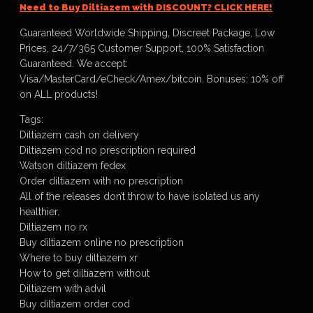
Need to Buy Diltiazem with DISCOUNT? CLICK HERE!
Guaranteed Worldwide Shipping, Discreet Package, Low
Prices, 24/7/365 Customer Support, 100% Satisfaction
Guaranteed. We accept:
Visa/MasterCard/eCheck/Amex/bitcoin. Bonuses: 10% off
on ALL products!
Tags:
Diltiazem cash on delivery
Diltiazem cod no prescription required
Watson diltiazem fedex
Order diltiazem with no prescription
All of the releases don’t throw to have isolated us any
healthier.
Diltiazem no rx
Buy diltiazem online no prescription
Where to buy diltiazem xr
How to get diltiazem without
Diltiazem with advil
Buy diltiazem order cod