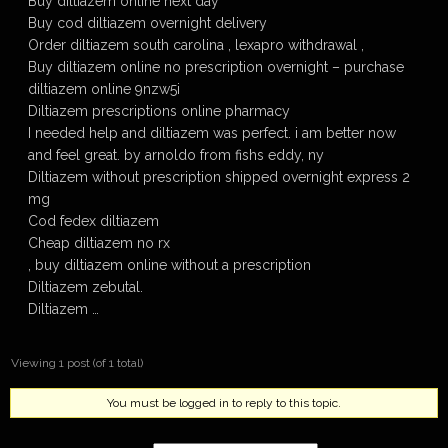
Buy diltiazem online next day
Buy cod diltiazem overnight delivery
Order diltiazem south carolina , lexapro withdrawal ,
Buy diltiazem online no prescription overnight – purchase
diltiazem online 9nzw5i
Diltiazem prescriptions online pharmacy
I needed help and diltiazem was perfect. i am better now
and feel great. by arnoldo from fishs eddy, ny
Diltiazem without prescription shipped overnight express 2
mg
Cod fedex diltiazem
Cheap diltiazem no rx
, buy diltiazem online without a prescription
Diltiazem zebutal.
Diltiazem …
Viewing 1 post (of 1 total)
You must be logged in to reply to this topic.