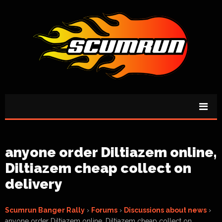
anyone order Diltiazem online,
Diltiazem cheap collect on
delivery
Scumrun Banger Rally
›
Forums
›
Discussions about news
›
anyone order Diltiazem online, Diltiazem cheap collect on