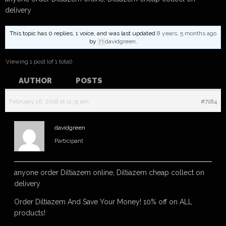
delivery
This topic has 0 replies, 1 voice, and was last updated
8 years, 5 months ago
by
davidgreen
.
Viewing 1 post (of 1 total)
AUTHOR
POSTS
February 16, 2018 at 11:31 am
#7184
davidgreen
Participant
anyone order Diltiazem online, Diltiazem cheap collect on
delivery
Order Diltiazem And Save Your Money! 10% off on ALL
products!