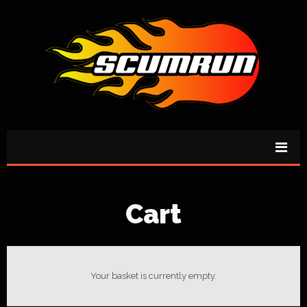
Cart
Your basket is currently empty.