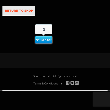
RETURN TO SHOP
0
Twitter
Scumrun Ltd - All Rights Reserved
Terms & Conditions